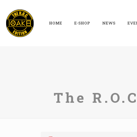
HOME
E-SHOP
NEWS
EVE
The R.O.