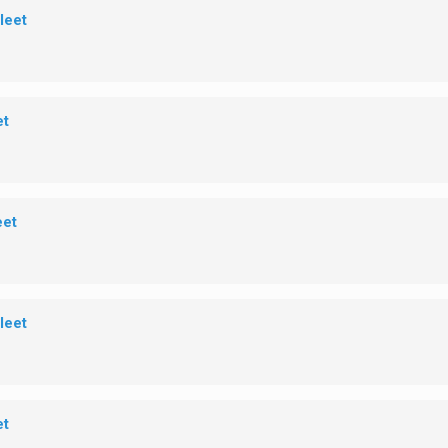
leet
et
eet
leet
et