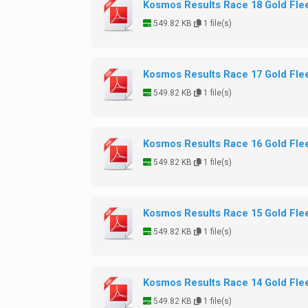
Kosmos Results Race 18 Gold Fle
549.82 KB
1 file(s)
Kosmos Results Race 17 Gold Fle
549.82 KB
1 file(s)
Kosmos Results Race 16 Gold Fle
549.82 KB
1 file(s)
Kosmos Results Race 15 Gold Fle
549.82 KB
1 file(s)
Kosmos Results Race 14 Gold Fle
549.82 KB
1 file(s)