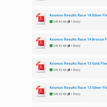
Kosmos Results Race 14 Silver Fl
549.82 KB
1 file(s)
Kosmos Results Race 14 Bronze F
549.82 KB
1 file(s)
Kosmos Results Race 13 Gold Fle
549.82 KB
1 file(s)
Kosmos Results Race 13 Silver Fl
549.82 KB
1 file(s)