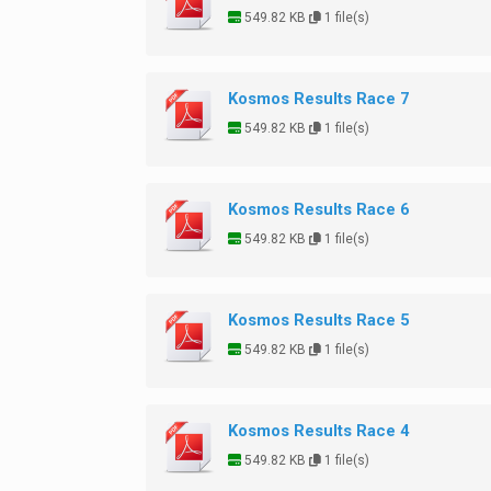
549.82 KB
1 file(s)
Kosmos Results Race 7
549.82 KB
1 file(s)
Kosmos Results Race 6
549.82 KB
1 file(s)
Kosmos Results Race 5
549.82 KB
1 file(s)
Kosmos Results Race 4
549.82 KB
1 file(s)