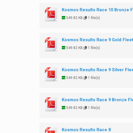
Kosmos Results Race 10 Bronze F
549.82 KB
1 file(s)
Kosmos Results Race 9 Gold Flee
549.82 KB
1 file(s)
Kosmos Results Race 9 Silver Fle
549.82 KB
1 file(s)
Kosmos Results Race 9 Bronze Fl
549.82 KB
1 file(s)
Kosmos Results Race 8