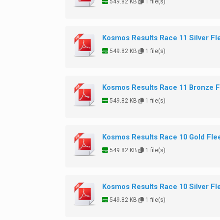
549.82 KB
1 file(s)
Kosmos Results Race 11 Silver Fl
549.82 KB
1 file(s)
Kosmos Results Race 11 Bronze F
549.82 KB
1 file(s)
Kosmos Results Race 10 Gold Fle
549.82 KB
1 file(s)
Kosmos Results Race 10 Silver Fl
549.82 KB
1 file(s)