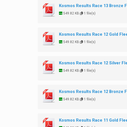
Kosmos Results Race 13 Bronze F
549.82 KB
1 file(s)
Kosmos Results Race 12 Gold Fle
549.82 KB
1 file(s)
Kosmos Results Race 12 Silver Fl
549.82 KB
1 file(s)
Kosmos Results Race 12 Bronze F
549.82 KB
1 file(s)
Kosmos Results Race 11 Gold Fle