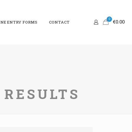
0
€0.00
NE ENTRY FORMS
CONTACT
I RESULTS