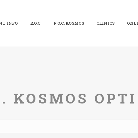
NT INFO
R.O.C.
R.O.C. KOSMOS
CLINICS
ONLI
C. KOSMOS OPT