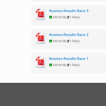
Kosmos Results Race 3
549.82 KB
1 file(s)
Kosmos Results Race 2
549.82 KB
1 file(s)
Kosmos Results Race 1
549.82 KB
1 file(s)