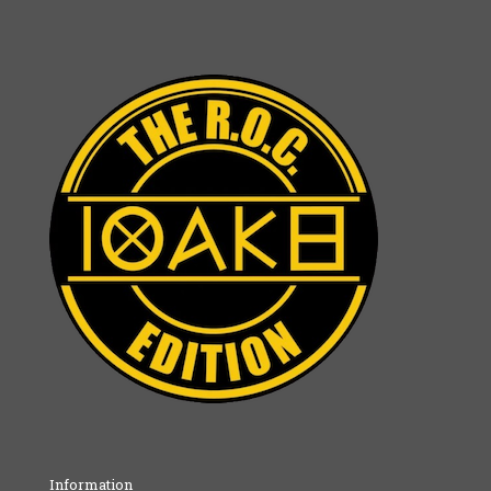
Information