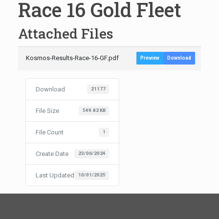
Race 16 Gold Fleet
Attached Files
Kosmos-Results-Race-16-GF.pdf
Preview
Download
Download
21177
File Size
549.82 KB
File Count
1
Create Date
23/06/2024
Last Updated
10/01/2025