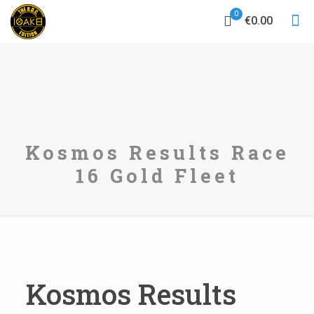
0
€0.00
Kosmos Results Race
16 Gold Fleet
Kosmos Results