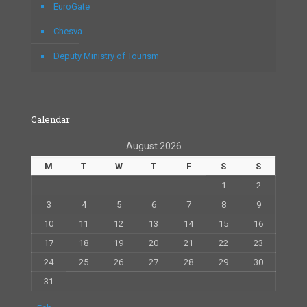
EuroGate
Chesva
Deputy Ministry of Tourism
Calendar
August 2026
M
T
W
T
F
S
S
1
2
3
4
5
6
7
8
9
10
11
12
13
14
15
16
17
18
19
20
21
22
23
24
25
26
27
28
29
30
31