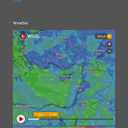
« Feb
Weather