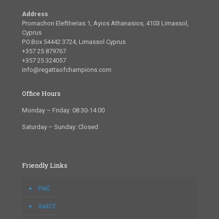
Address
Promachon Eleftherias 1, Ayios Athanasios, 4103 Limassol,
Cyprus
P.O.Box 54442 3724, Limassol Cyprus
+357 25 879767
+357 25 324057
info@regattaofchampions.com
Office Hours
Monday – Friday: 08:30-14:00
Saturday – Sunday: Closed
Friendly Links
FNC
SailCY