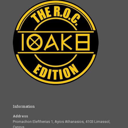
Information
Address
Promachon Eleftherias 1, Ayios Athanasios, 4103 Limassol,
Cyprus