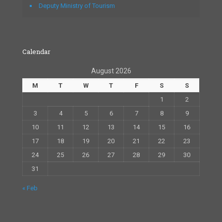
Deputy Ministry of Tourism
Calendar
August 2026
M
T
W
T
F
S
S
1
2
3
4
5
6
7
8
9
10
11
12
13
14
15
16
17
18
19
20
21
22
23
24
25
26
27
28
29
30
31
« Feb