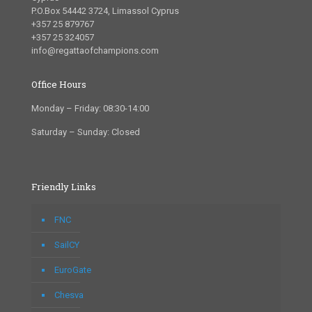
P.O.Box 54442 3724, Limassol Cyprus
+357 25 879767
+357 25 324057
info@regattaofchampions.com
Office Hours
Monday – Friday: 08:30-14:00
Saturday – Sunday: Closed
Friendly Links
FNC
SailCY
EuroGate
Chesva