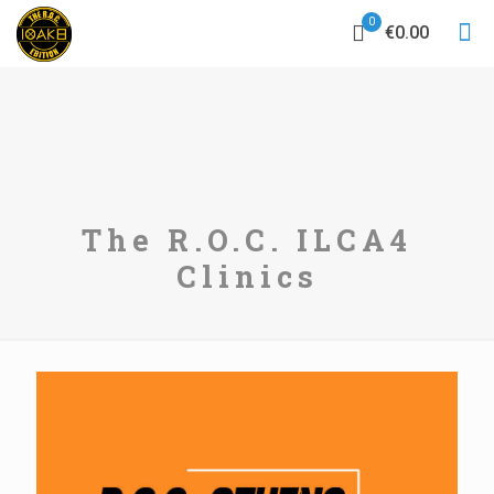
0
€0.00
The R.O.C. ILCA4
Clinics