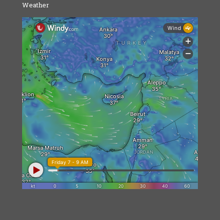
Weather