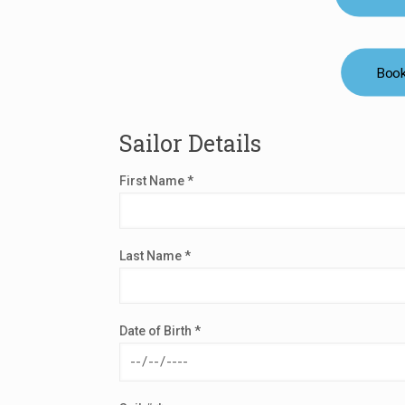
Book
Sailor Details
First Name *
Last Name *
Date of Birth *