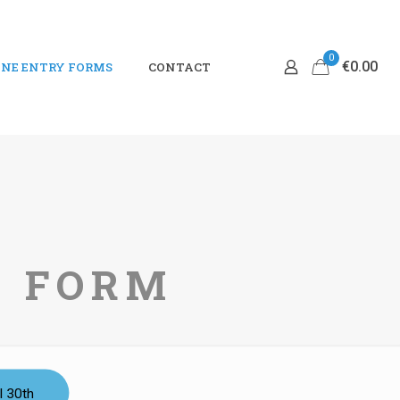
0
€0.00
NE ENTRY FORMS
CONTACT
Y FORM
l 30th