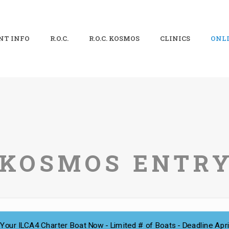
NT INFO
R.O.C.
R.O.C. KOSMOS
CLINICS
ONLI
. KOSMOS ENTR
Your ILCA4 Charter Boat Now - Limited # of Boats - Deadline Apri