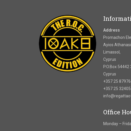
Informat
Address
Promachon Elef
Ayios Athanasi
Limassol,
Cyprus
P.O.Box 54442 
Cyprus
+357 25 8797
+357 25 3240
info@regatta
Office Ho
Monday – Frida