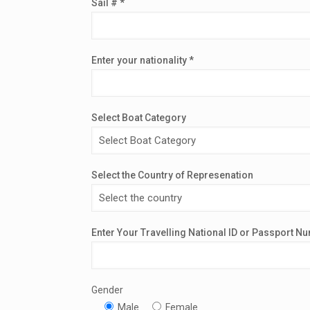
Sail # *
Enter your nationality *
Select Boat Category
Select the Country of Represenation
Enter Your Travelling National ID or Passport N
Gender
Male
Female