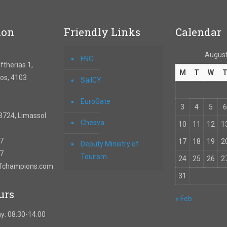
ion
Friendly Links
Calendar
August
FNC
therias 1,
M
T
W
os, 4103
SailCY
EuroGate
3
4
5
6
3724, Limassol
Chesva
10
11
12
1
67
17
18
19
2
Deputy Ministry of
57
Tourism
24
25
26
2
ofchampions.com
31
urs
« Feb
y: 08:30-14:00