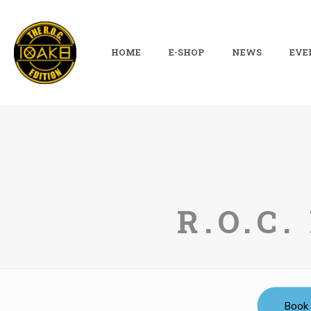
HOME
E-SHOP
NEWS
EVE
R.O.C
Book 