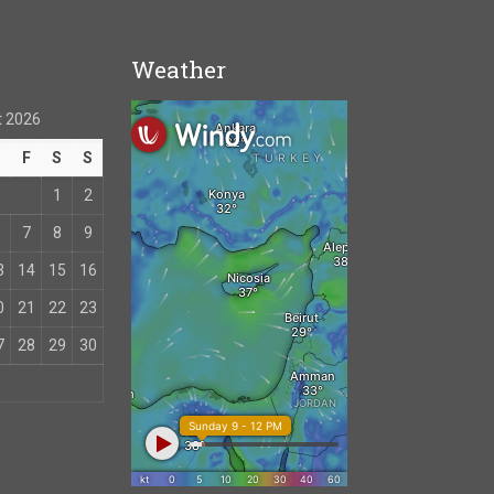
Weather
 2026
T
F
S
S
1
2
7
8
9
3
14
15
16
0
21
22
23
7
28
29
30