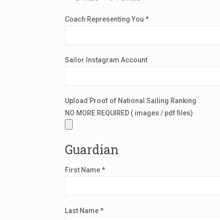
Coach Representing You *
Sailor Instagram Account
Upload Proof of National Sailing Ranking
NO MORE REQUIRED ( images / pdf files)
Guardian
First Name *
Last Name *