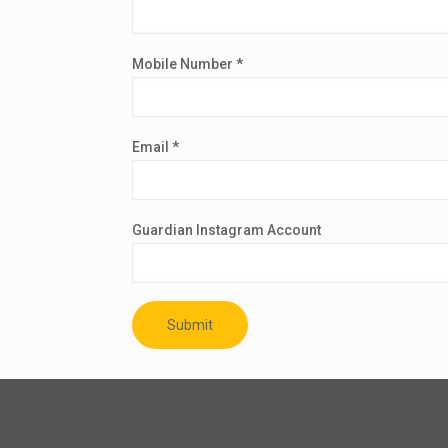
Mobile Number *
Email *
Guardian Instagram Account