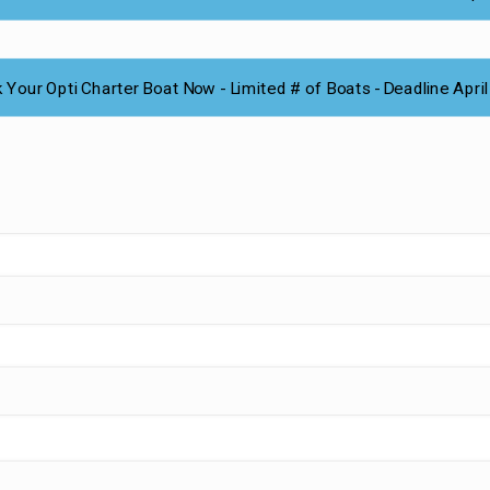
 Your Opti Charter Boat Now - Limited # of Boats - Deadline April