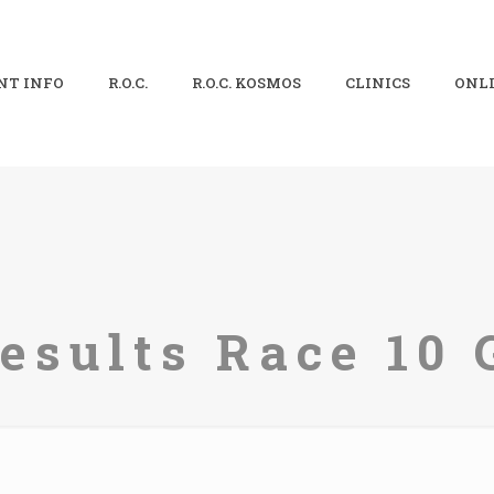
NT INFO
R.O.C.
R.O.C. KOSMOS
CLINICS
ONLI
sults Race 10 