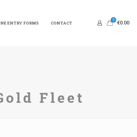
0
€0.00
NE ENTRY FORMS
CONTACT
Gold Fleet