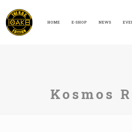
HOME
E-SHOP
NEWS
EVE
Kosmos Re