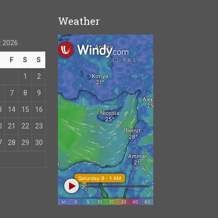
Weather
 2026
T
F
S
S
1
2
7
8
9
3
14
15
16
0
21
22
23
7
28
29
30