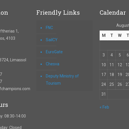
ion
Friendly Links
Calendar
August
FNC
therias 1,
M
T
W
os, 4103
SailCY
EuroGate
3
4
5
6
3724, Limassol
Chesva
10
11
12
1
67
17
18
19
2
Deputy Ministry of
57
Tourism
24
25
26
2
ofchampions.com
31
urs
« Feb
y: 08:30-14:00
nday: Closed