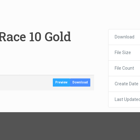
Race 10 Gold
Download
File Size
File Count
Preview
Download
Create Date
Last Update