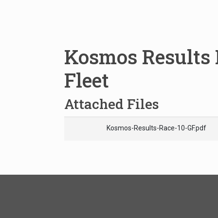
Kosmos Results 
Fleet
Attached Files
Kosmos-Results-Race-10-GF.pdf