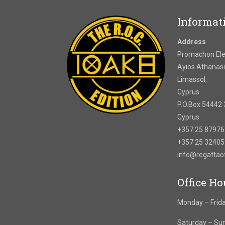
Informat
Address
Promachon Elef
Ayios Athanasi
Limassol,
Cyprus
P.O.Box 54442 
Cyprus
+357 25 8797
+357 25 3240
info@regatta
Office Ho
Monday – Frida
Saturday – Su