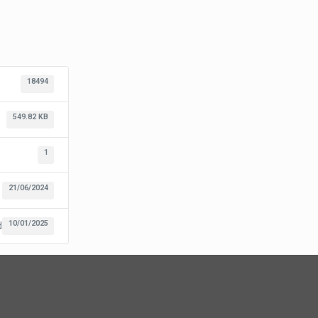
18494
549.82 KB
1
21/06/2024
10/01/2025
d