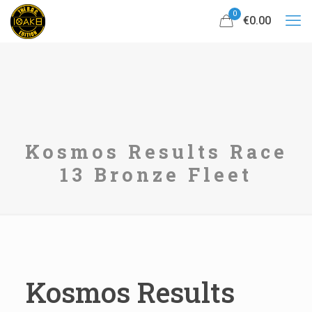
0
€0.00
Kosmos Results Race
13 Bronze Fleet
Kosmos Results