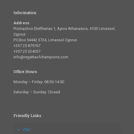
Information
Address
Promachon Eleftherias 1, Ayios Athanasios, 4103 Limassol,
Cyprus
P.O.Box 54442 3724, Limassol Cyprus
+357 25 879767
+357 25 324057
info@regattaofchampions.com
Office Hours
Monday – Friday: 08:30-14:00
Saturday – Sunday: Closed
Friendly Links
FNC