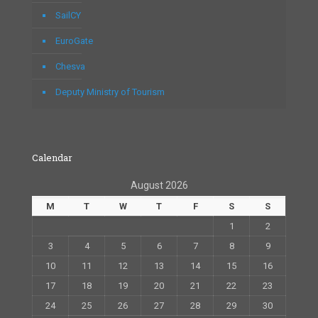
SailCY
EuroGate
Chesva
Deputy Ministry of Tourism
Calendar
August 2026
M
T
W
T
F
S
S
1
2
3
4
5
6
7
8
9
10
11
12
13
14
15
16
17
18
19
20
21
22
23
24
25
26
27
28
29
30