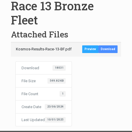
Race 13 Bronze
Fleet
Attached Files
Kosmos-Results-Race-13-BF.pdf
Preview
Download
Download
18031
File Size
549.82 KB
File Count
1
Create Date
23/06/2024
Last Updated
10/01/2025