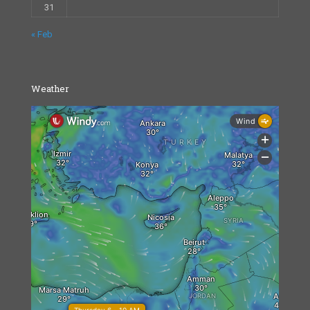
31
« Feb
Weather