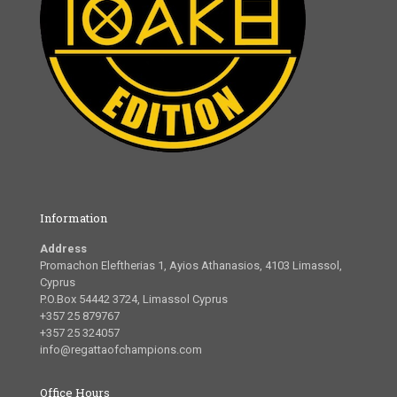
Information
Address
Promachon Eleftherias 1, Ayios Athanasios, 4103 Limassol,
Cyprus
P.O.Box 54442 3724, Limassol Cyprus
+357 25 879767
+357 25 324057
info@regattaofchampions.com
Office Hours