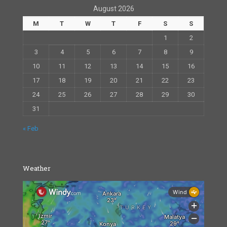
August 2026
M
T
W
T
F
S
S
1
2
3
4
5
6
7
8
9
10
11
12
13
14
15
16
17
18
19
20
21
22
23
24
25
26
27
28
29
30
31
« Feb
Weather