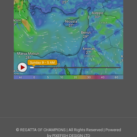
© REGATTA OF CHAMPIONS | All Rights Reserved | Powered
by PIXEFISH DESIGN LTD