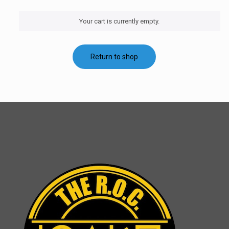
Your cart is currently empty.
Return to shop