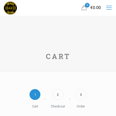
0
€0.00
CART
1
2
3
Cart
Checkout
Order