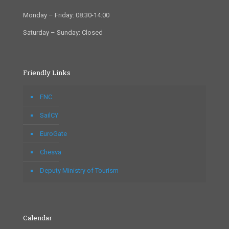
Monday – Friday: 08:30-14:00
Saturday – Sunday: Closed
Friendly Links
FNC
SailCY
EuroGate
Chesva
Deputy Ministry of Tourism
Calendar