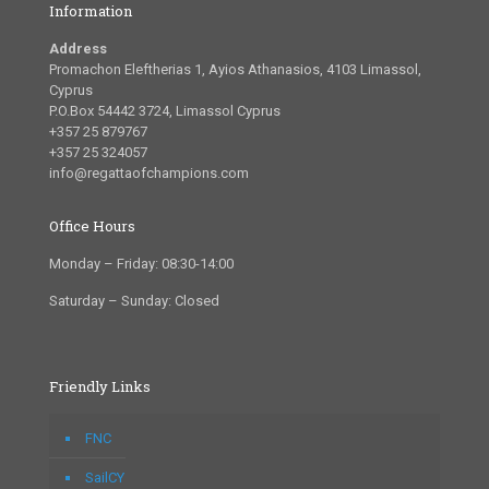
Information
Address
Promachon Eleftherias 1, Ayios Athanasios, 4103 Limassol,
Cyprus
P.O.Box 54442 3724, Limassol Cyprus
+357 25 879767
+357 25 324057
info@regattaofchampions.com
Office Hours
Monday – Friday: 08:30-14:00
Saturday – Sunday: Closed
Friendly Links
FNC
SailCY