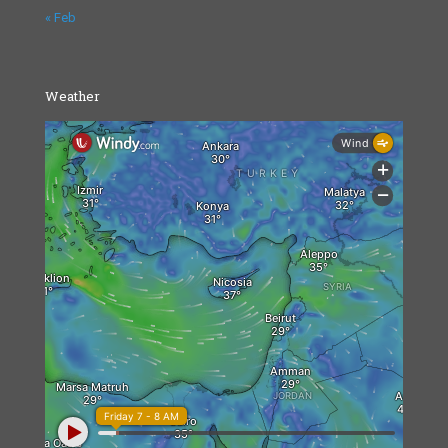
« Feb
Weather