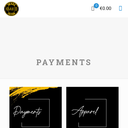
0
€0.00
PAYMENTS