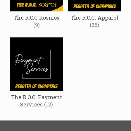
The R.O.C Kosmos
The R.O.C. Apparel
(9)
(36)
The R.O.C. Payment
Services
(12)