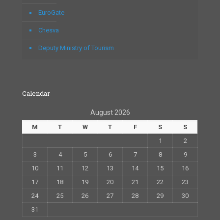
EuroGate
Chesva
Deputy Ministry of Tourism
Calendar
August 2026
M
T
W
T
F
S
S
1
2
3
4
5
6
7
8
9
10
11
12
13
14
15
16
17
18
19
20
21
22
23
24
25
26
27
28
29
30
31