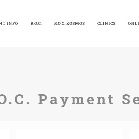
NT INFO
R.O.C.
R.O.C. KOSMOS
CLINICS
ONLI
O.C. Payment S