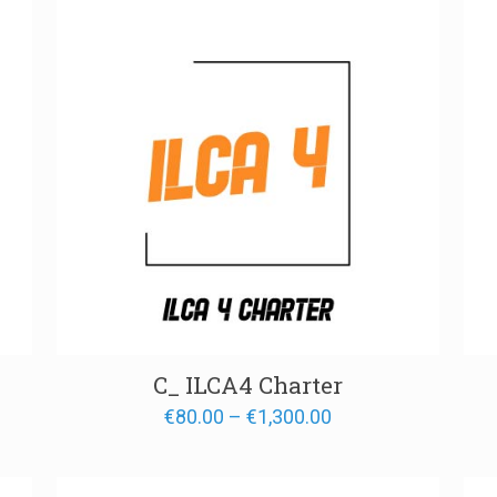
00
€1,300.00
C_ ILCA4 Charter
Price
€
80.00
–
€
1,300.00
range:
€80.00