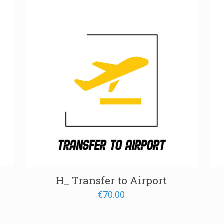
00
H_ Transfer to Airport
€
70.00