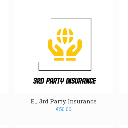
through
€1,300.00
E_ 3rd Party Insurance
€
50.00