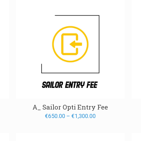
A_ Sailor Opti Entry Fee
Price
€
650.00
–
€
1,300.00
range:
€650.00
through