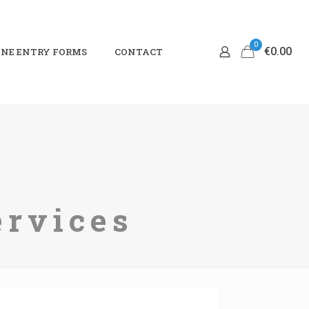
0
€0.00
NE ENTRY FORMS
CONTACT
ervices