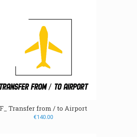
through
€650.00
F_ Transfer from / to Airport
€
140.00