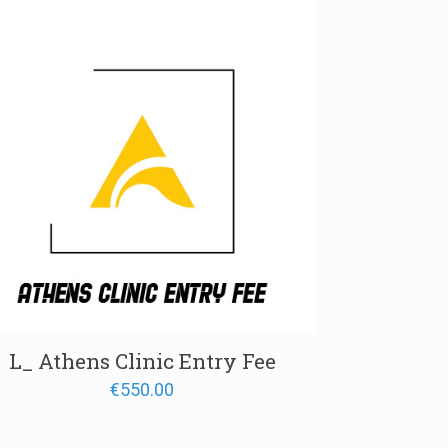
L_ Athens Clinic Entry Fee
€
550.00