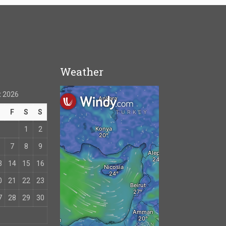
Weather
 2026
T
F
S
S
1
2
7
8
9
3
14
15
16
0
21
22
23
7
28
29
30