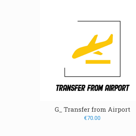
through
€1,400.
G_ Transfer from Airport
€
70.00