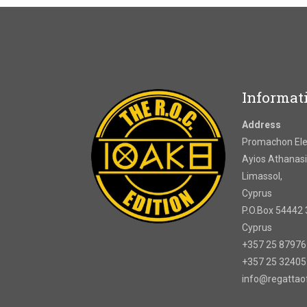
Informat
Address
Promachon Elef
Ayios Athanasi
Limassol,
Cyprus
P.O.Box 54442 
Cyprus
+357 25 8797
+357 25 3240
info@regatta