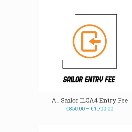
A_ Sailor ILCA4 Entry Fee
Price
€
850.00
–
€
1,700.00
range:
€850.00
through