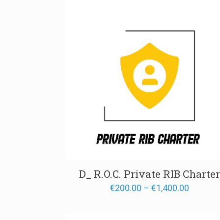
through
€700.00
D_ R.O.C. Private RIB Charter
Price
€
200.00
–
€
1,400.00
range:
€200.00