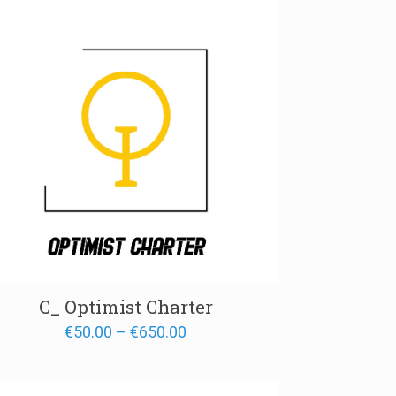
€700.00
C_ Optimist Charter
Price
€
50.00
–
€
650.00
range:
€50.00