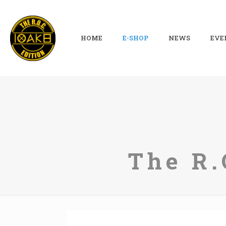
HOME
E-SHOP
NEWS
EVE
The R.