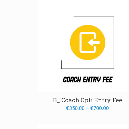
€1,700.
B_ Coach Opti Entry Fee
Price
€
350.00
–
€
700.00
range:
€350.00