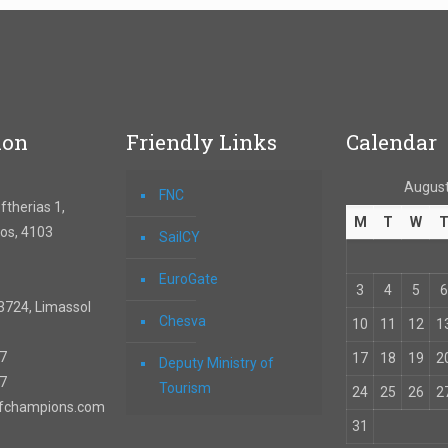
ion
Friendly Links
Calendar
August
FNC
therias 1,
M
T
W
os, 4103
SailCY
EuroGate
3
4
5
6
3724, Limassol
Chesva
10
11
12
1
67
17
18
19
2
Deputy Ministry of
57
Tourism
24
25
26
2
ofchampions.com
31