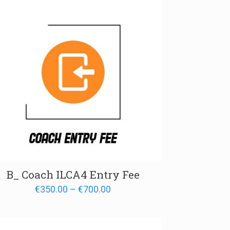
B_ Coach ILCA4 Entry Fee
Price
€
350.00
–
€
700.00
range:
€350.00
through