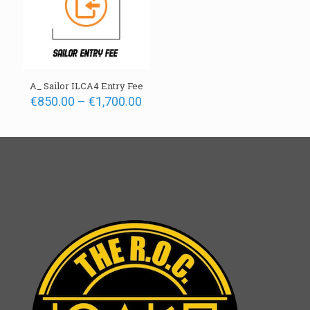
A_ Sailor ILCA4 Entry Fee
Price
€
850.00
–
€
1,700.00
range:
€850.00
through
€1,700.00