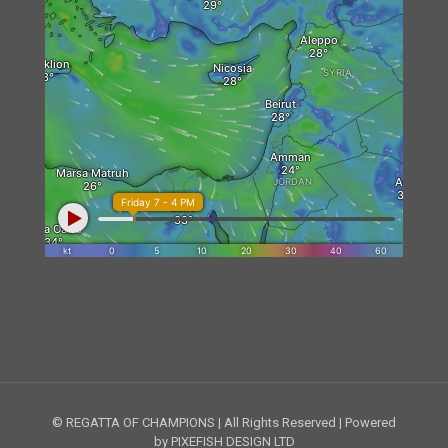
© REGATTA OF CHAMPIONS | All Rights Reserved | Powered
by PIXEFISH DESIGN LTD