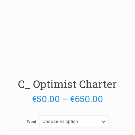
C_ Optimist Charter
Price
€
50.00
–
€
650.00
range:
€50.00
Event
throug
€650.0