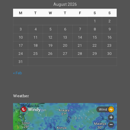
August 2026
M
T
W
T
F
S
S
1
2
3
4
5
6
7
8
9
10
11
12
13
14
15
16
17
18
19
20
21
22
23
24
25
26
27
28
29
30
31
« Feb
Weather