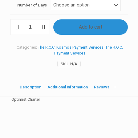
Number of Days
C_
Add to cart
Optimist
Charter
quantity
Categories:
The R.O.C. Kosmos Payment Services
,
The R.O.C.
Payment Services
SKU:
N/A
Description
Additional information
Reviews
0
Optimist Charter
Reviews
Event
R.O.C. Clinic, R.O.C. Kosmos, R.O.C. Clinic + Kosmos, The R.O.C.
There are no reviews yet.
Main Event
Be the first to review “C_ Optimist