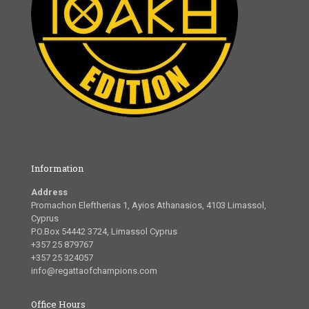
Information
Address
Promachon Eleftherias 1, Ayios Athanasios, 4103 Limassol,
Cyprus
P.O.Box 54442 3724, Limassol Cyprus
+357 25 879767
+357 25 324057
info@regattaofchampions.com
Office Hours