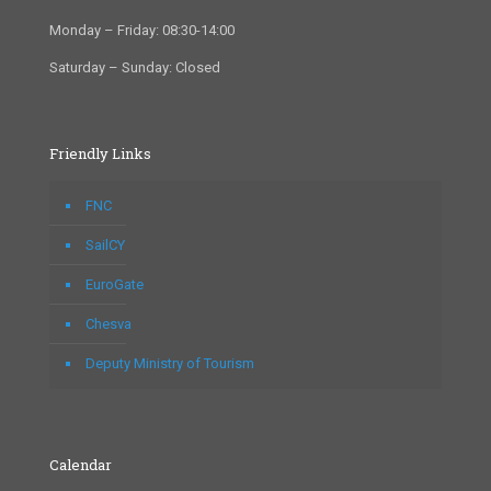
Monday – Friday: 08:30-14:00
Saturday – Sunday: Closed
Friendly Links
FNC
SailCY
EuroGate
Chesva
Deputy Ministry of Tourism
Calendar