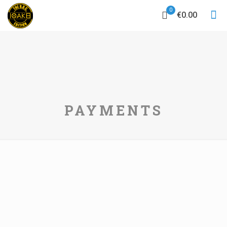
0
€0.00
PAYMENTS