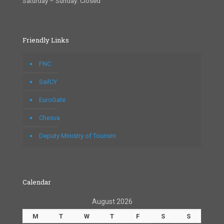
Saturday – Sunday: Closed
Friendly Links
FNC
SailCY
EuroGate
Chesva
Deputy Ministry of Tourism
Calendar
August 2026
M
T
W
T
F
S
S