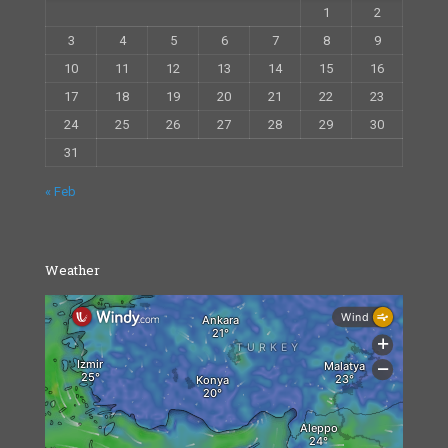
1
2
3
4
5
6
7
8
9
10
11
12
13
14
15
16
17
18
19
20
21
22
23
24
25
26
27
28
29
30
31
« Feb
Weather