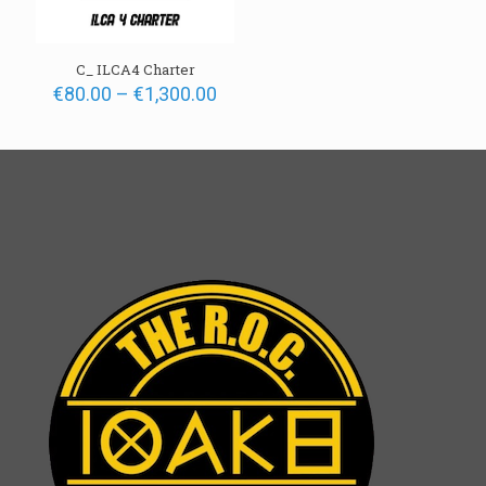
C_ ILCA4 Charter
Price
€
80.00
–
€
1,300.00
range:
€80.00
through
€1,300.00