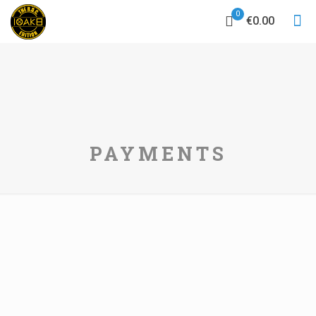
0
€0.00
PAYMENTS