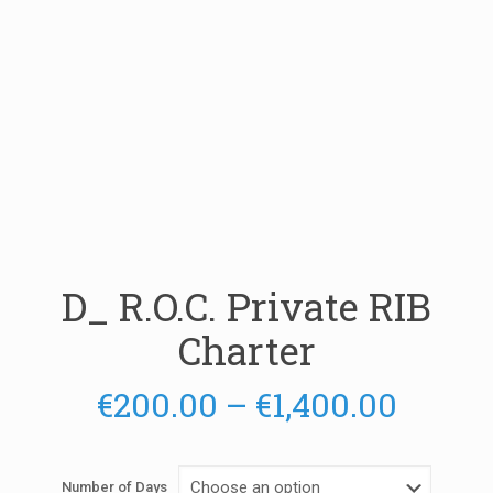
D_ R.O.C. Private RIB
Charter
Price
€
200.00
–
€
1,400.00
range:
€200.
Number of Days