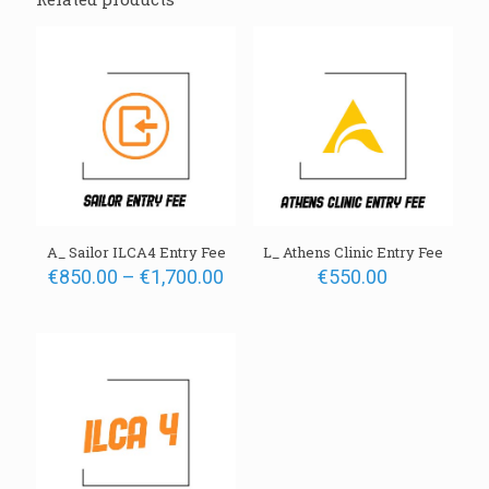
Your email address will not be published.
Required fields are
marked
*
A_ Sailor ILCA4 Entry Fee
L_ Athens Clinic Entry Fee
Name
Price
€
850.00
–
€
1,700.00
€
550.00
range:
€850.00
Email
through
€1,700.00