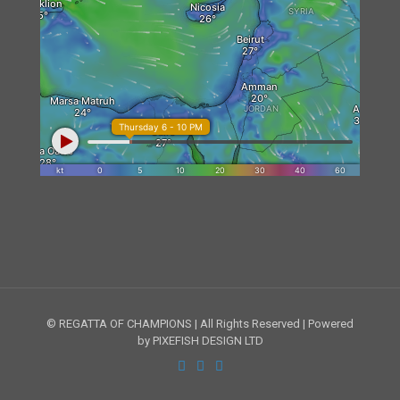
© REGATTA OF CHAMPIONS | All Rights Reserved | Powered
by PIXEFISH DESIGN LTD