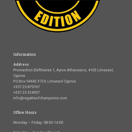
Information
Address
Promachon Eleftherias 1, Ayios Athanasios, 4103 Limassol,
Cyprus
P.O.Box 54442 3724, Limassol Cyprus
+357 25 879767
+357 25 324057
info@regattaofchampions.com
Office Hours
Monday – Friday: 08:30-14:00