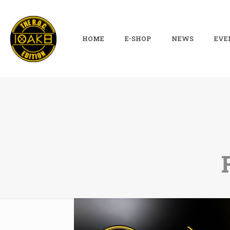
HOME
E-SHOP
NEWS
EVE