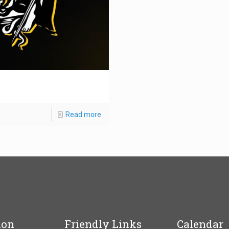
Read more
ion
Friendly Links
Calendar