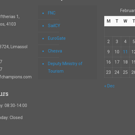
Februar
FNC
therias 1,
M
T
W
os, 4103
SailCY
EuroGate
2
3
4
5
3724, Limassol
Chesva
9
10
11
1
67
16
17
18
1
Deputy Ministry of
57
Tourism
23
24
25
2
ofchampions.com
« Dec
urs
y: 08:30-14:00
nday: Closed