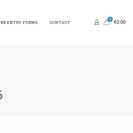
0
€0.00
NE ENTRY FORMS
CONTACT
6