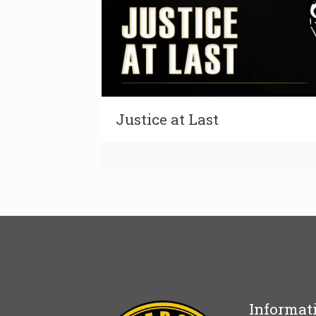
Justice at Last
Informat