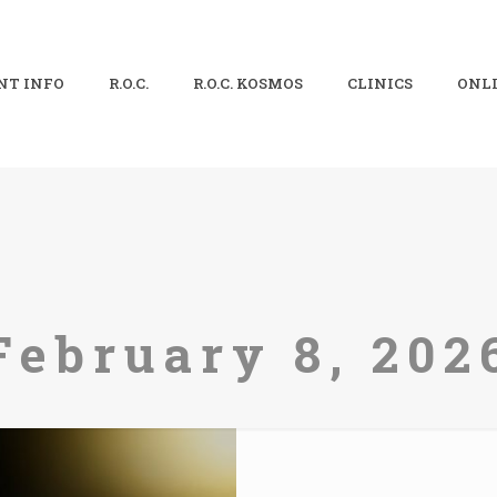
NT INFO
R.O.C.
R.O.C. KOSMOS
CLINICS
ONLI
February 8, 202