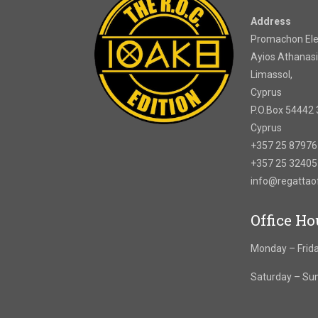
Address
Promachon Elef
Ayios Athanasi
Limassol,
Cyprus
P.O.Box 54442 
Cyprus
+357 25 8797
+357 25 3240
info@regatta
Office Ho
Monday – Frida
Saturday – Su