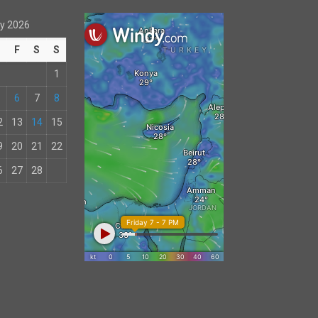
y 2026
T
F
S
S
1
6
7
8
2
13
14
15
9
20
21
22
6
27
28