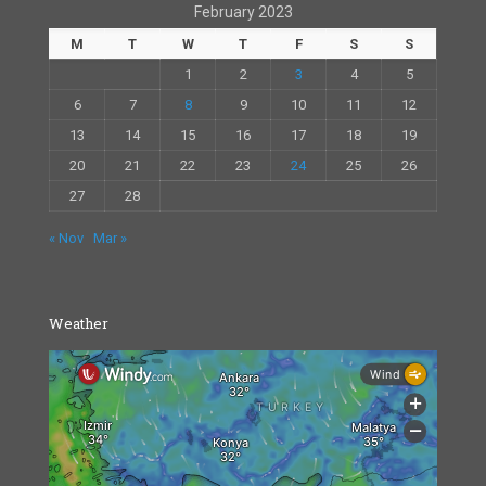
February 2023
M
T
W
T
F
S
S
1
2
3
4
5
6
7
8
9
10
11
12
13
14
15
16
17
18
19
20
21
22
23
24
25
26
27
28
« Nov
Mar »
Weather