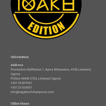
Information
Address
Promachon Eleftherias 1, Ayios Athanasios, 4103 Limassol,
Cyprus
P.O.Box 54442 3724, Limassol Cyprus
+357 25 879767
+357 25 324057
info@regattaofchampions.com
Office Hours