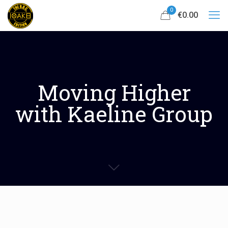
0
€0.00
Moving Higher
with Kaeline Group