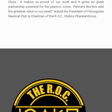
Class. It makes us proud of our work and it gives us great
partnership potential for the years to come. Partners like this add
the greatest value to our event” stated the President of Famagusta
Nautical Club & Chairman of the R.O.C., Stelios Charalambous.