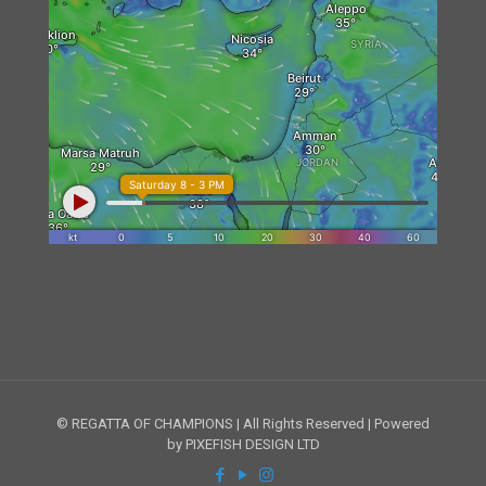
© REGATTA OF CHAMPIONS | All Rights Reserved | Powered
by PIXEFISH DESIGN LTD