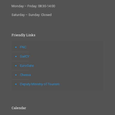
Monday – Friday: 08:30-14:00
Saturday – Sunday: Closed
Friendly Links
FNC
SailCY
EuroGate
Chesva
Deputy Ministry of Tourism
Calendar