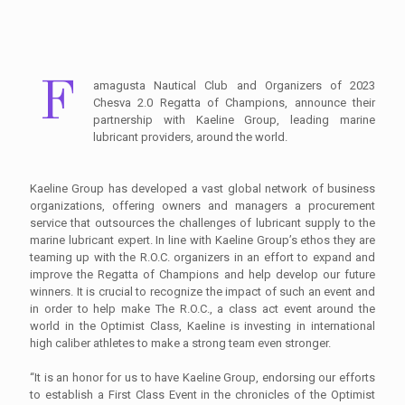
F
amagusta Nautical Club and Organizers of 2023
Chesva 2.0 Regatta of Champions, announce their
partnership with Kaeline Group, leading marine
lubricant providers, around the world.
Kaeline Group has developed a vast global network of business
organizations, offering owners and managers a procurement
service that outsources the challenges of lubricant supply to the
marine lubricant expert. In line with Kaeline Group’s ethos they are
teaming up with the R.O.C. organizers in an effort to expand and
improve the Regatta of Champions and help develop our future
winners. It is crucial to recognize the impact of such an event and
in order to help make The R.O.C., a class act event around the
world in the Optimist Class, Kaeline is investing in international
high caliber athletes to make a strong team even stronger.
“It is an honor for us to have Kaeline Group, endorsing our efforts
to establish a First Class Event in the chronicles of the Optimist