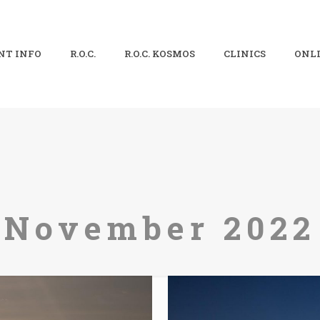
NT INFO
R.O.C.
R.O.C. KOSMOS
CLINICS
ONLI
November 2022