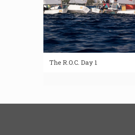
The R.O.C. Day 1