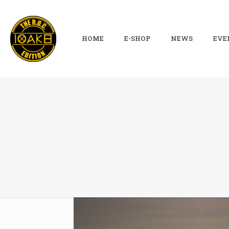
HOME
E-SHOP
NEWS
EVE