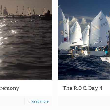
Ceremony
The R.O.C. Day 4
Read more