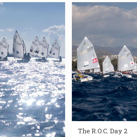
The R.O.C. Day 2