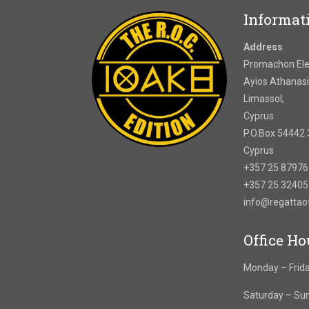
Informat
Address
Promachon Elef
Ayios Athanasi
Limassol,
Cyprus
P.O.Box 54442 
Cyprus
+357 25 8797
+357 25 3240
info@regatta
Office Ho
Monday – Frida
Saturday – Su