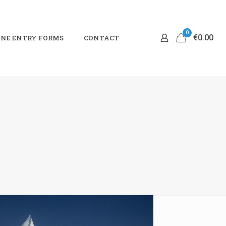
0
€0.00
NE ENTRY FORMS
CONTACT