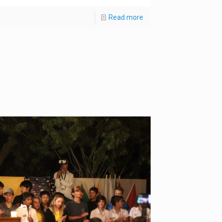
Read more