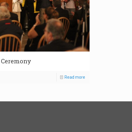
g Ceremony
Read more