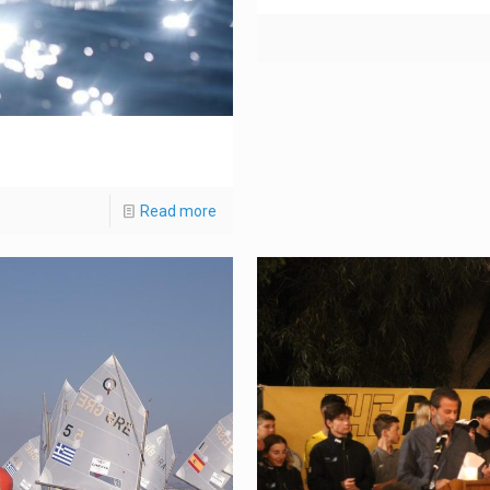
Read more