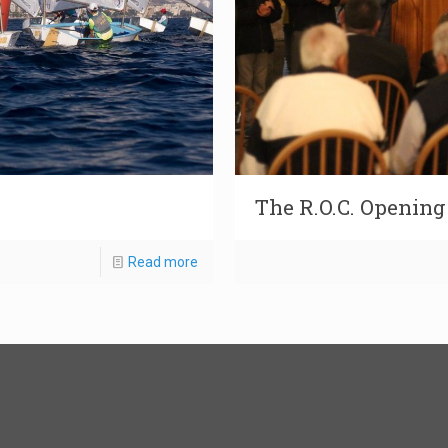
The R.O.C. Openin
Read more