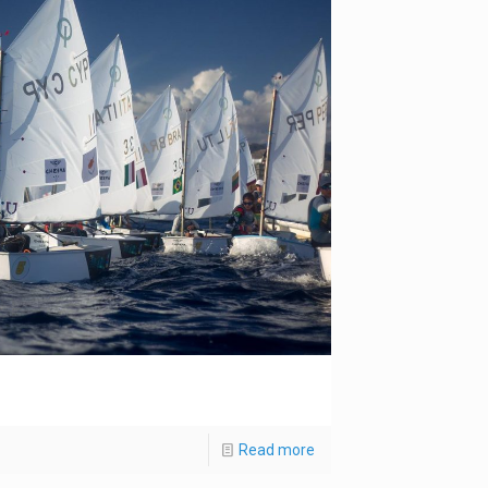
Read more