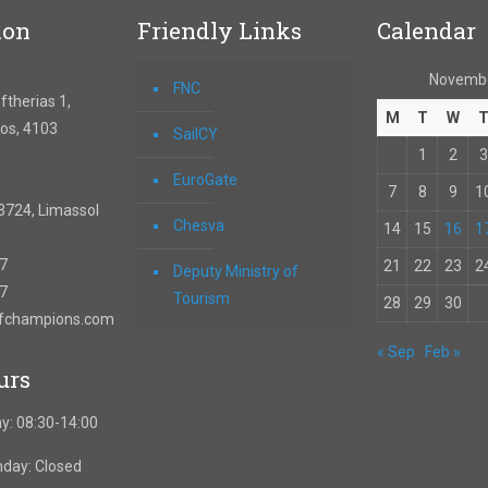
ion
Friendly Links
Calendar
Novemb
FNC
therias 1,
M
T
W
os, 4103
SailCY
1
2
3
EuroGate
7
8
9
1
3724, Limassol
Chesva
14
15
16
1
67
21
22
23
2
Deputy Ministry of
57
Tourism
28
29
30
ofchampions.com
« Sep
Feb »
urs
y: 08:30-14:00
nday: Closed