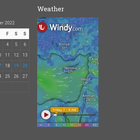
Weather
er 2022
T
F
S
S
4
5
6
0
11
12
13
7
18
19
20
4
25
26
27