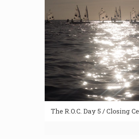
The R.O.C. Day 5 / Closing 