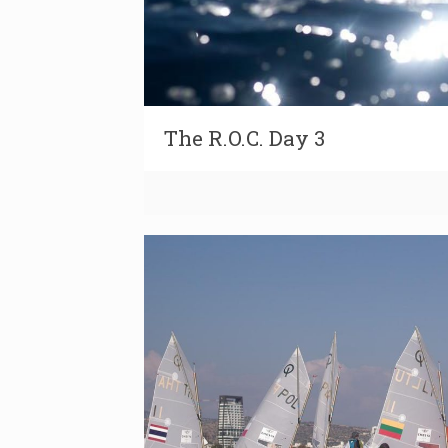
The R.O.C. Day 3