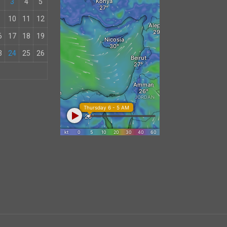
3
4
5
10
11
12
6
17
18
19
3
24
25
26