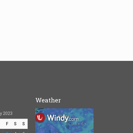
Weather
y 2023
T
F
S
S