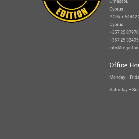
Limassol,
Cyprus
P.O.Box 54442 
Cyprus
+357 25 8797
+357 25 3240
info@regatta
Office Ho
Monday – Frida
Saturday – Su