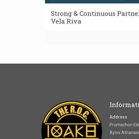
Strong & Continuous Partne
Vela Riva
Informat
Address
Promachon Elef
Ayios Athanasi