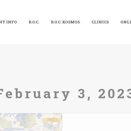
NT INFO
R.O.C.
R.O.C. KOSMOS
CLINICS
ONLI
February 3, 202