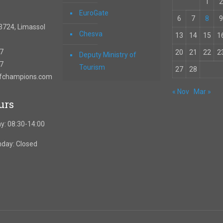
1
2
EuroGate
6
7
8
9
3724, Limassol
Chesva
13
14
15
1
67
20
21
22
2
Deputy Ministry of
57
Tourism
27
28
ofchampions.com
« Nov
Mar »
urs
y: 08:30-14:00
nday: Closed