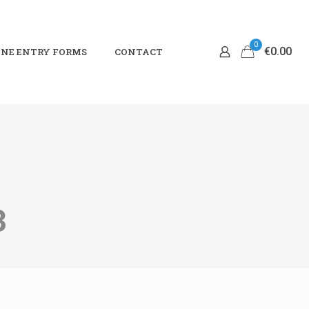
0
€0.00
NE ENTRY FORMS
CONTACT
3