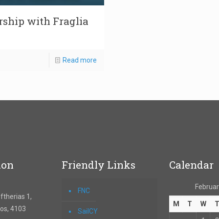
rship with Fraglia
Read more
ion
Friendly Links
Calendar
Februar
FNC
therias 1,
M
T
W
os, 4103
SailCY