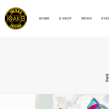
HOME
E-SHOP
NEWS
EVE