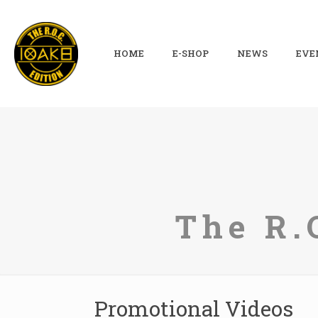
HOME
E-SHOP
NEWS
EVE
The R.
Promotional Videos