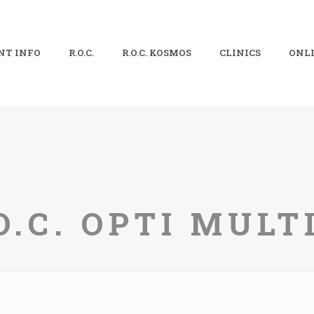
NT INFO
R.O.C.
R.O.C. KOSMOS
CLINICS
ONLI
O.C. OPTI MUL