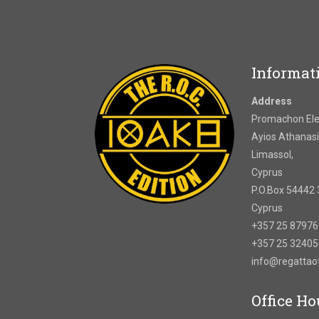
Informat
Address
Promachon Elef
Ayios Athanasi
Limassol,
Cyprus
P.O.Box 54442 
Cyprus
+357 25 8797
+357 25 3240
info@regatta
Office Ho