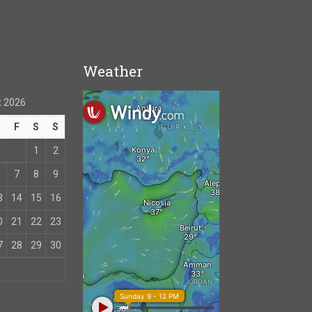
Weather
 2026
T
F
S
S
1
2
7
8
9
3
14
15
16
0
21
22
23
7
28
29
30