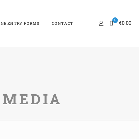
0
€0.00
NE ENTRY FORMS
CONTACT
TIMEDIA