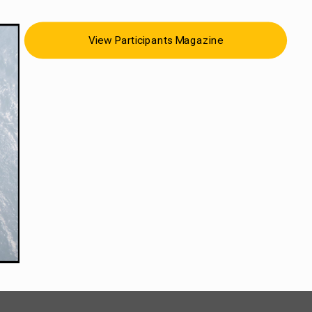
View Participants Magazine