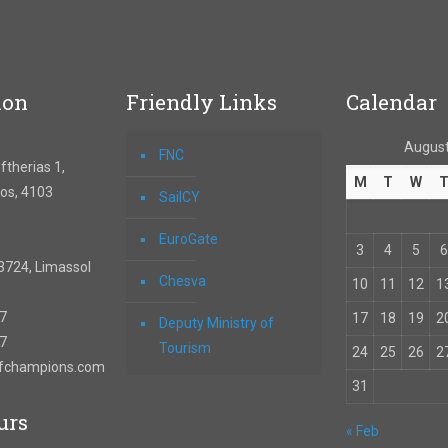
ion
Friendly Links
Calendar
August
FNC
therias 1,
M
T
W
os, 4103
SailCY
EuroGate
3
4
5
6
3724, Limassol
Chesva
10
11
12
1
67
17
18
19
2
Deputy Ministry of
57
Tourism
24
25
26
2
ofchampions.com
31
urs
« Feb