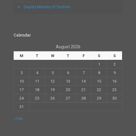
Deputy Ministry of Tourism
Calendar
August 2026
M
T
W
T
F
S
S
1
2
3
4
5
6
7
8
9
10
11
12
13
14
15
16
17
18
19
20
21
22
23
24
25
26
27
28
29
30
31
« Feb