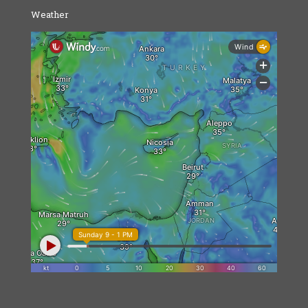
Weather