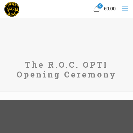
0
€0.00
The R.O.C. OPTI
Opening Ceremony