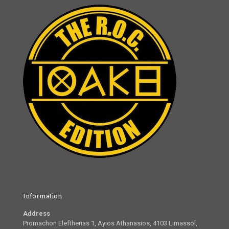
Information
Address
Promachon Eleftherias 1, Ayios Athanasios, 4103 Limassol,