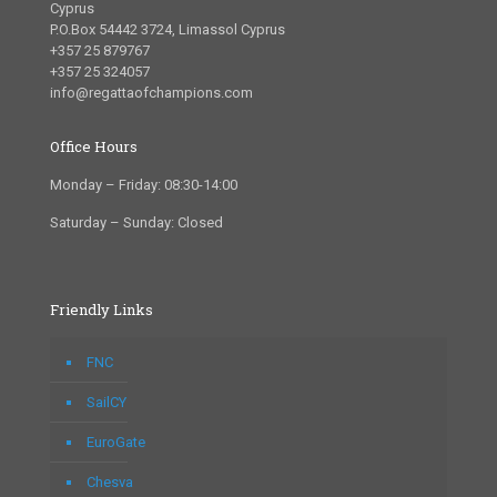
Cyprus
P.O.Box 54442 3724, Limassol Cyprus
+357 25 879767
+357 25 324057
info@regattaofchampions.com
Office Hours
Monday – Friday: 08:30-14:00
Saturday – Sunday: Closed
Friendly Links
FNC
SailCY
EuroGate
Chesva