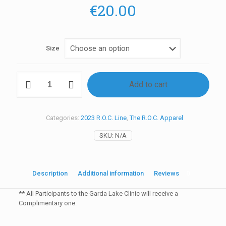
€
20.00
Size
Y1
Add to cart
2023
Clinic
T-
Shirt
Categories:
2023 R.O.C. Line
,
The R.O.C. Apparel
ITA
quantity
SKU:
N/A
Description
Additional information
Reviews
0
** All Participants to the Garda Lake Clinic will receive a
Complimentary one.