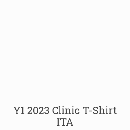
Y1 2023 Clinic T-Shirt
ITA