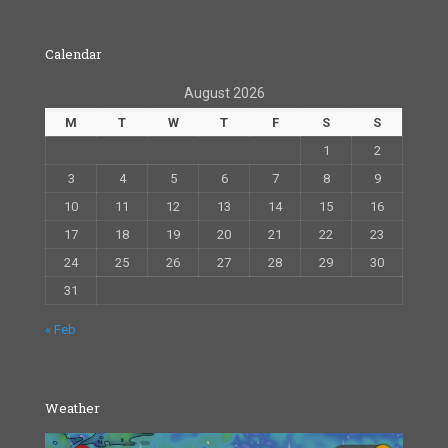
Calendar
August 2026
M
T
W
T
F
S
S
1
2
3
4
5
6
7
8
9
10
11
12
13
14
15
16
17
18
19
20
21
22
23
24
25
26
27
28
29
30
31
« Feb
Weather