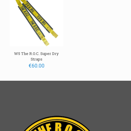
W5 The R.O.C. Super Dry
Straps
€
60.00