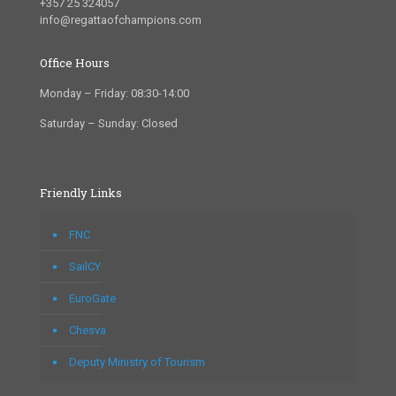
+357 25 324057
info@regattaofchampions.com
Office Hours
Monday – Friday: 08:30-14:00
Saturday – Sunday: Closed
Friendly Links
FNC
SailCY
EuroGate
Chesva
Deputy Ministry of Tourism