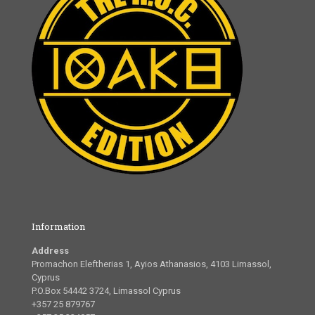
Information
Address
Promachon Eleftherias 1, Ayios Athanasios, 4103 Limassol,
Cyprus
P.O.Box 54442 3724, Limassol Cyprus
+357 25 879767