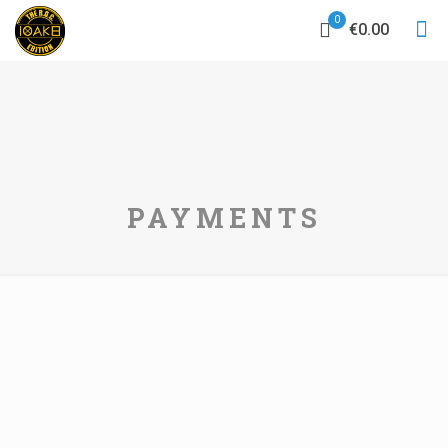
0
€0.00
PAYMENTS