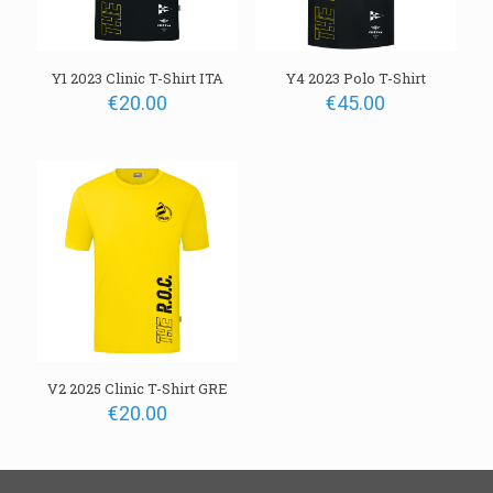
Y1 2023 Clinic T-Shirt ITA
Y4 2023 Polo T-Shirt
€
20.00
€
45.00
V2 2025 Clinic T-Shirt GRE
€
20.00