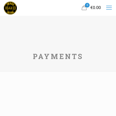
0
€0.00
PAYMENTS