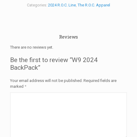
Categories:
2024 R.O.C. Line
,
The R.O.C. Apparel
Reviews
There are no reviews yet.
Be the first to review “W9 2024
BackPack”
Your email address will not be published.
Required fields are
marked
*