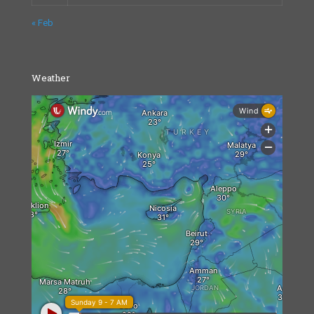
« Feb
Weather