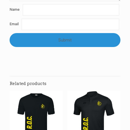
Name
Email
Related products