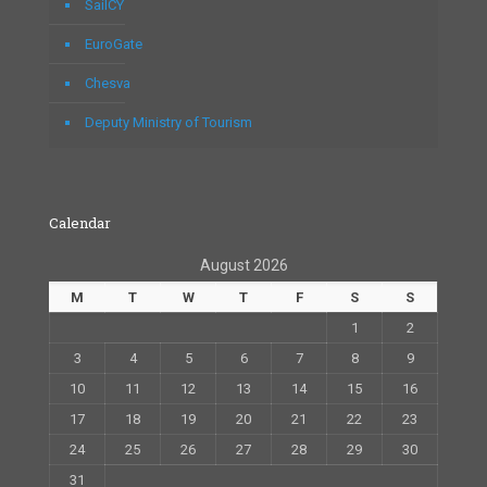
SailCY
EuroGate
Chesva
Deputy Ministry of Tourism
Calendar
August 2026
M
T
W
T
F
S
S
1
2
3
4
5
6
7
8
9
10
11
12
13
14
15
16
17
18
19
20
21
22
23
24
25
26
27
28
29
30
31