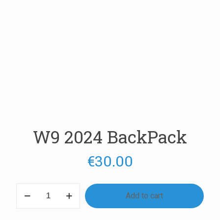
W9 2024 BackPack
€
30.00
W9
Add to cart
2024
BackPack
quantity