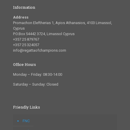
Information
Address
Promachon Eleftherias 1, Ayios Athanasios, 4103 Limassol,
Cyprus
P.O.Box 54442 3724, Limassol Cyprus
+357 25 879767
+357 25 324057
info@regattaofchampions.com
Office Hours
Monday – Friday: 08:30-14:00
Saturday – Sunday: Closed
Friendly Links
FNC