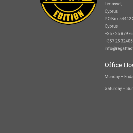
Limassol,
Cyprus
P.O.Box 54442 
Cyprus
+357 25 8797
+357 25 3240
info@regatta
Office Ho
Monday – Frida
Saturday – Su