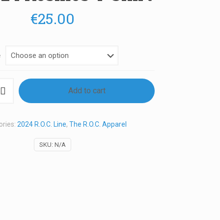
€
25.00
e
Add to cart
ories:
2024 R.O.C. Line
,
The R.O.C. Apparel
SKU:
N/A