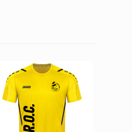
4, S, M, L, XL, XXL