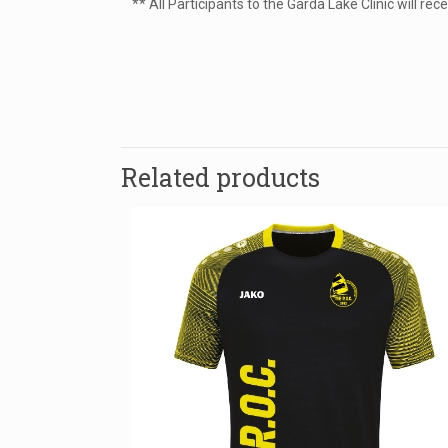
** All Participants to the Garda Lake Clinic will r
Size
There are no re
Be the fir
Related products
Your email addr
Name