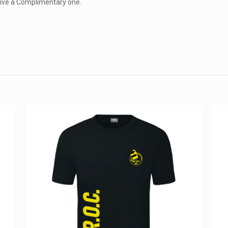
eceive a Complimentary one.
Reviews
152, 16
views yet.
st to review “W1 2024 Kosmos T-Shirt”
ess will not be published.
Required fields are marked
*
Email