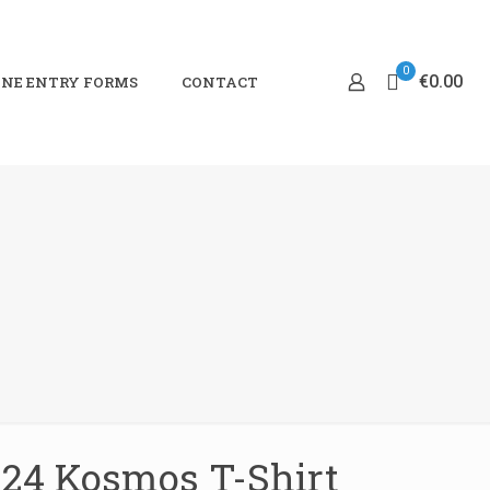
0
€0.00
NE ENTRY FORMS
CONTACT
24 Kosmos T-Shirt