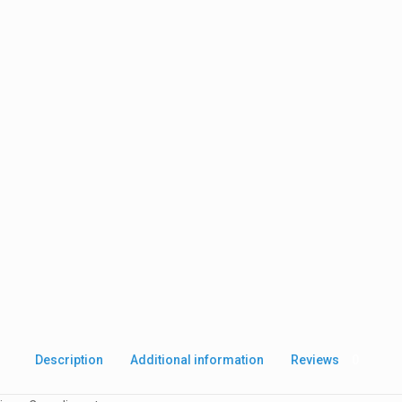
Description
Additional information
Reviews
0