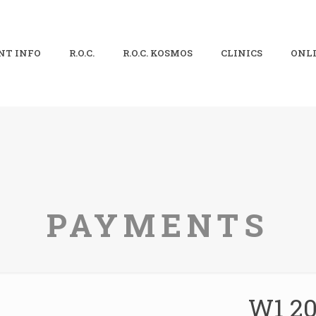
NT INFO
R.O.C.
R.O.C. KOSMOS
CLINICS
ONLI
PAYMENTS
W1 20