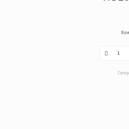
Siz
W1
2024
Kosmos
T-
Categ
Shirt
quantity