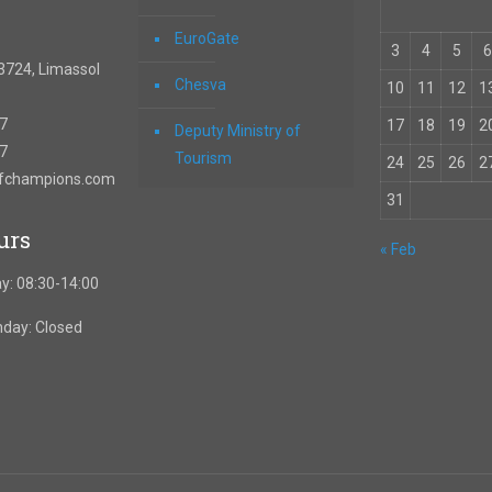
EuroGate
3
4
5
6
3724, Limassol
Chesva
10
11
12
1
67
17
18
19
2
Deputy Ministry of
57
Tourism
24
25
26
2
ofchampions.com
31
urs
« Feb
y: 08:30-14:00
nday: Closed