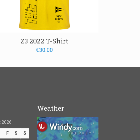
Z3 2022 T-Shirt
€
30.00
Weather
 2026
T
F
S
S