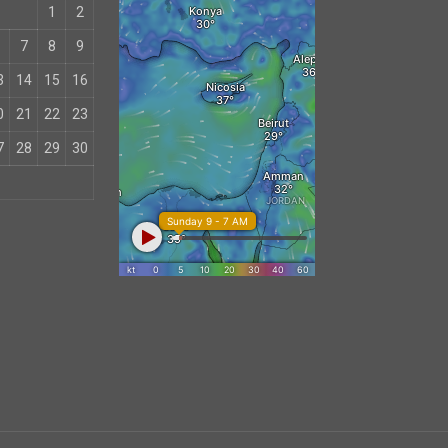
1
2
7
8
9
3
14
15
16
0
21
22
23
7
28
29
30