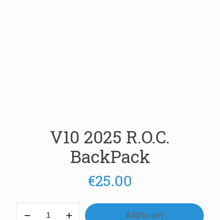
V10 2025 R.O.C.
BackPack
€
25.00
V10
Add to cart
2025