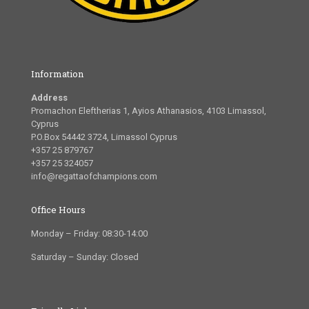
Information
Address
Promachon Eleftherias 1, Ayios Athanasios, 4103 Limassol,
Cyprus
P.O.Box 54442 3724, Limassol Cyprus
+357 25 879767
+357 25 324057
info@regattaofchampions.com
Office Hours
Monday – Friday: 08:30-14:00
Saturday – Sunday: Closed