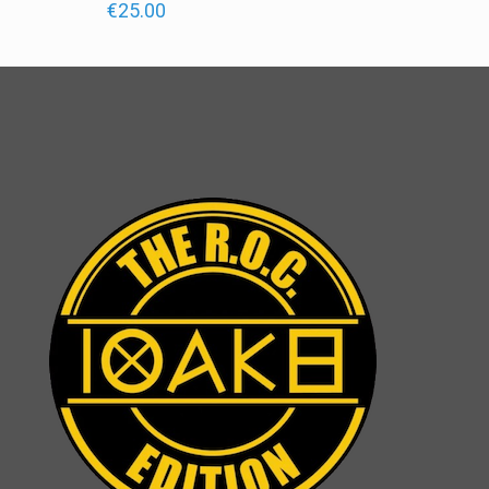
€
25.00