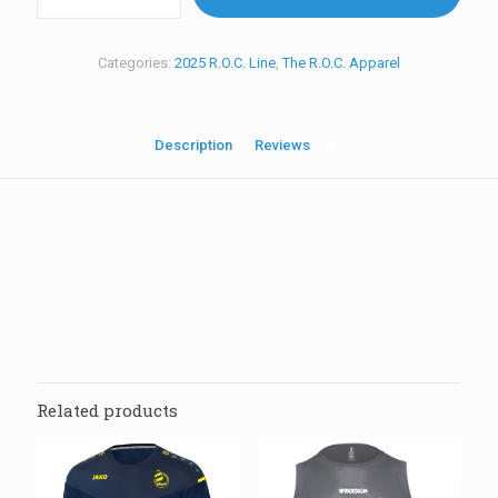
R.O.C.
BackPack
quantity
Categories:
2025 R.O.C. Line
,
The R.O.C. Apparel
Description
Reviews
0
Reviews
There are no reviews yet.
Be the first to review “V10 2025 R.O.C.
BackPack”
Related products
Your email address will not be published.
Required fields are
marked
*