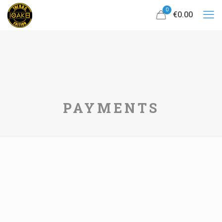
0
€0.00
PAYMENTS