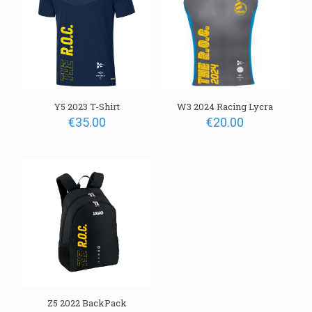
Y5 2023 T-Shirt
W3 2024 Racing Lycra
Name
€
35.00
€
20.00
Email
Z5 2022 BackPack