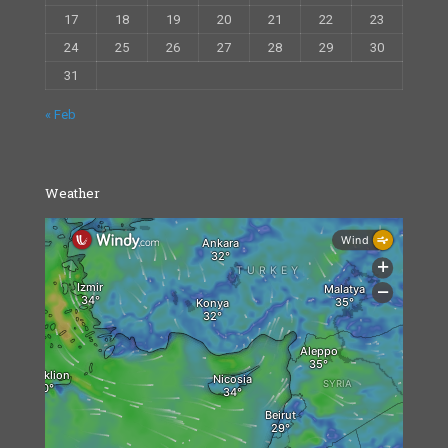
17
18
19
20
21
22
23
24
25
26
27
28
29
30
31
« Feb
Weather