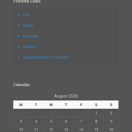
Friendly Links
FNC
SailCY
EuroGate
Chesva
Deputy Ministry of Tourism
Calendar
August 2026
M
T
W
T
F
S
S
1
2
3
4
5
6
7
8
9
10
11
12
13
14
15
16