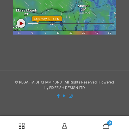
© REGATTA OF CHAMPIONS | All Rights Reserved | Powered
by PIXEFISH DESIGN LTD
0