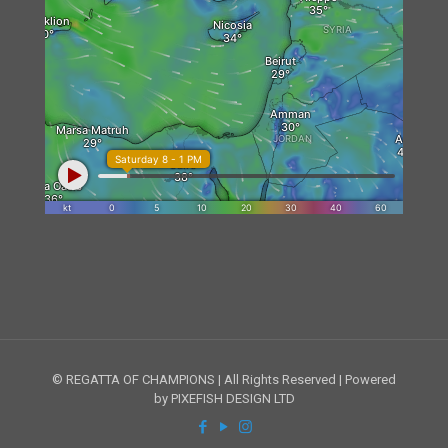
© REGATTA OF CHAMPIONS | All Rights Reserved | Powered
by PIXEFISH DESIGN LTD