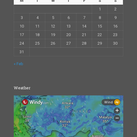
M
T
W
T
F
S
S
1
2
3
4
5
6
7
8
9
10
11
12
13
14
15
16
17
18
19
20
21
22
23
24
25
26
27
28
29
30
31
« Feb
Weather