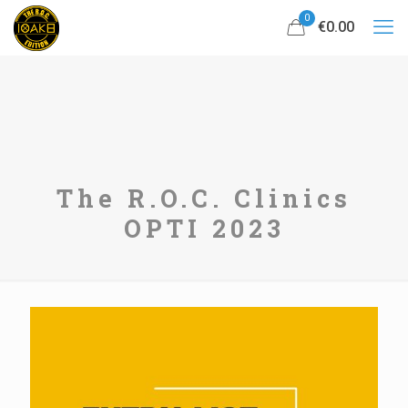
0
€0.00
The R.O.C. Clinics
OPTI 2023