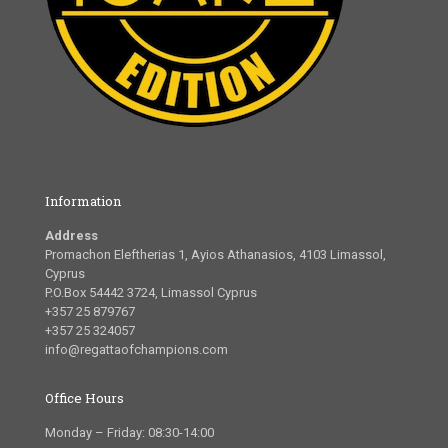
Information
Address
Promachon Eleftherias 1, Ayios Athanasios, 4103 Limassol,
Cyprus
P.O.Box 54442 3724, Limassol Cyprus
+357 25 879767
+357 25 324057
info@regattaofchampions.com
Office Hours
Monday – Friday: 08:30-14:00