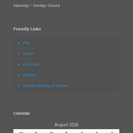
Saturday – Sunday: Closed
Friendly Links
FNC
SailCY
EuroGate
Chesva
Deputy Ministry of Tourism
Calendar
August 2026