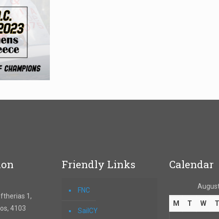
ion
Friendly Links
Calendar
August
FNC
therias 1,
M
T
W
os, 4103
SailCY