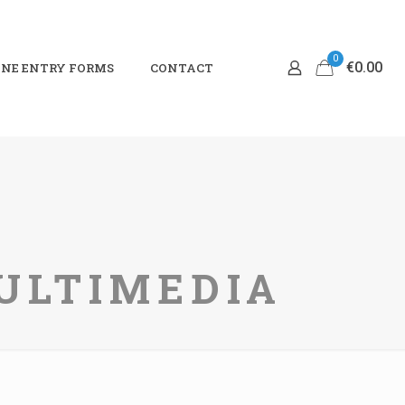
0
€0.00
NE ENTRY FORMS
CONTACT
MULTIMEDIA