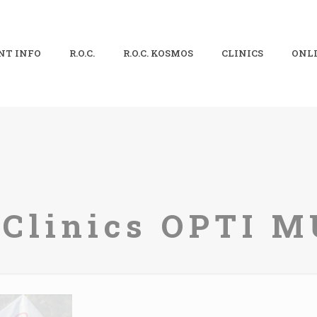
NT INFO
R.O.C.
R.O.C. KOSMOS
CLINICS
ONLI
. Clinics OPTI 