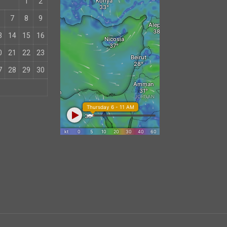
1
2
7
8
9
3
14
15
16
0
21
22
23
7
28
29
30