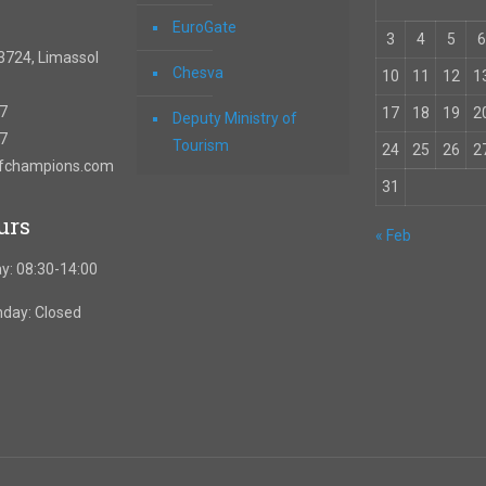
EuroGate
3
4
5
6
3724, Limassol
Chesva
10
11
12
1
67
17
18
19
2
Deputy Ministry of
57
Tourism
24
25
26
2
ofchampions.com
31
urs
« Feb
y: 08:30-14:00
nday: Closed