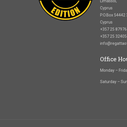
Limassol,
Cyprus
P.O.Box 54442 
Cyprus
+357 25 8797
+357 25 3240
info@regatta
Office Ho
Monday – Frida
Saturday – Su