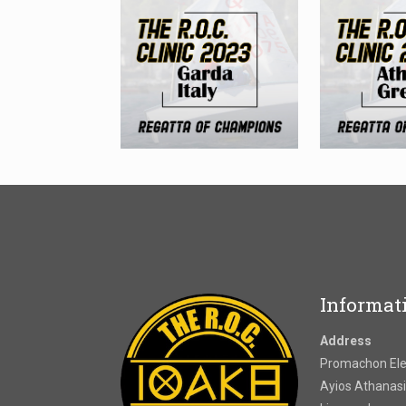
Informat
Address
Promachon Elef
Ayios Athanasi