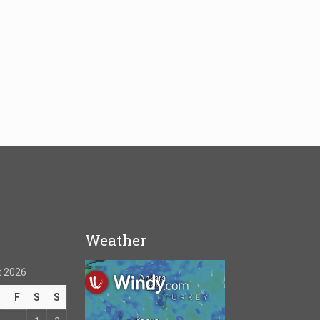
Weather
 2026
T
F
S
S