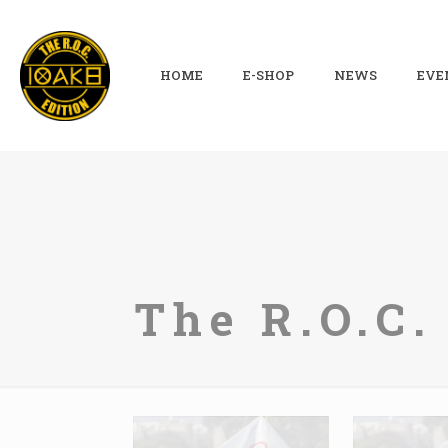
HOME
E-SHOP
NEWS
EVE
The R.O.C