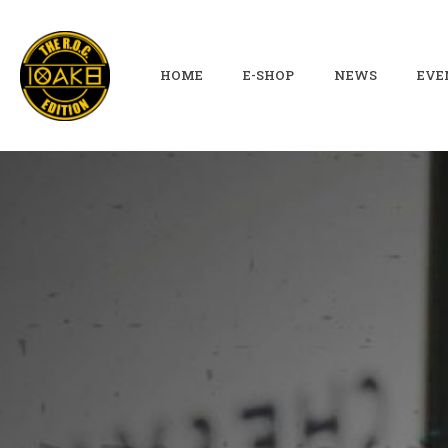
HOME
E-SHOP
NEWS
EVE