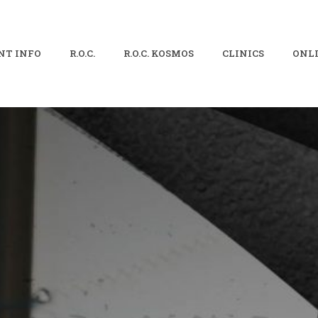
NT INFO
R.O.C.
R.O.C. KOSMOS
CLINICS
ONLI