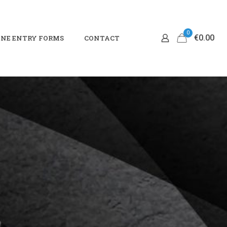
0
€0.00
NE ENTRY FORMS
CONTACT