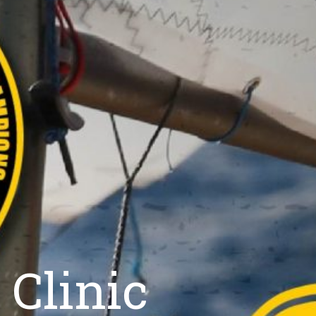
 Clinic