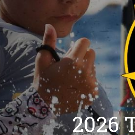
2026 T