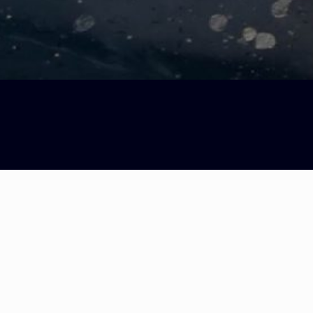
icci & Antonis