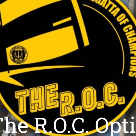
he R.O.C. Opti