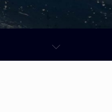
R.O.C. Opti Coaching Dream Team is BACK. Fernando Alegre, Simone R