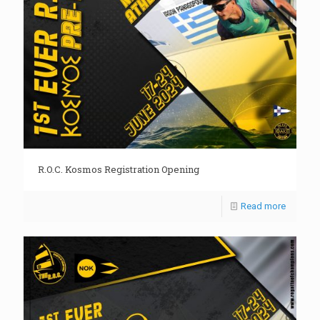
R.O.C. Kosmos Registration Opening
Read more