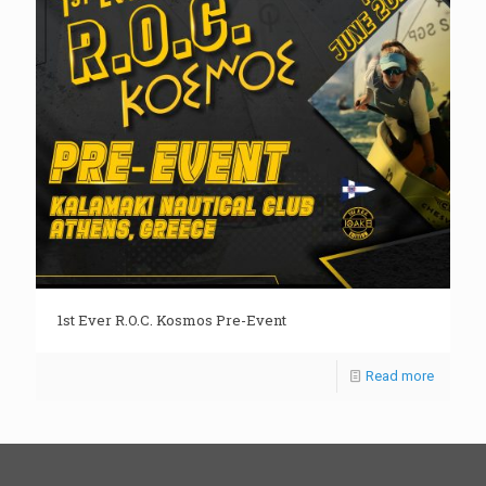
1st Ever R.O.C. Kosmos Pre-Event
Read more