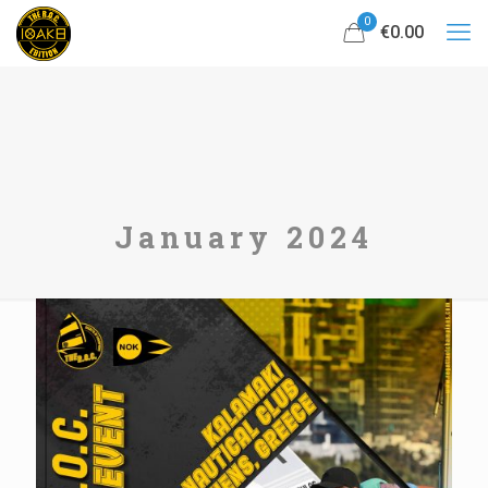
0
€0.00
January 2024