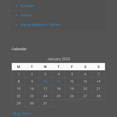
EuroGate
Chesva
Deputy Ministry of Tourism
Calendar
January 2024
M
T
W
T
F
S
S
1
2
3
4
5
6
7
8
9
10
11
12
13
14
15
16
17
18
19
20
21
22
23
24
25
26
27
28
29
30
31
« Aug
Nov »