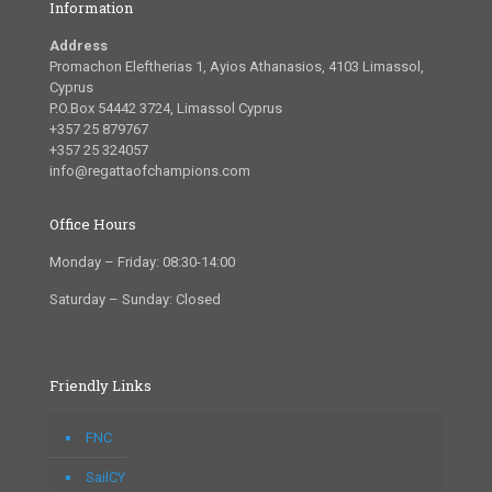
Information
Address
Promachon Eleftherias 1, Ayios Athanasios, 4103 Limassol,
Cyprus
P.O.Box 54442 3724, Limassol Cyprus
+357 25 879767
+357 25 324057
info@regattaofchampions.com
Office Hours
Monday – Friday: 08:30-14:00
Saturday – Sunday: Closed
Friendly Links
FNC
SailCY