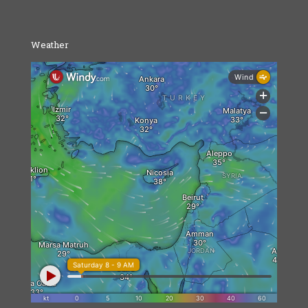
Weather