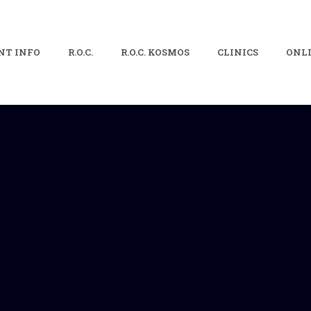
NT INFO
R.O.C.
R.O.C. KOSMOS
CLINICS
ONLI