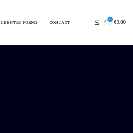
0
€0.00
NE ENTRY FORMS
CONTACT