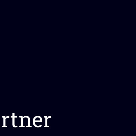
rtner