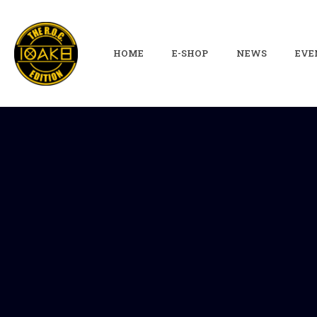
HOME
E-SHOP
NEWS
EVE