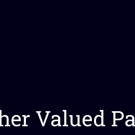
her Valued Pa