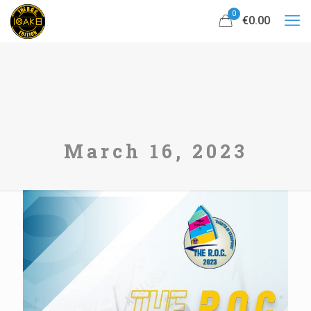
0
€0.00
March 16, 2023