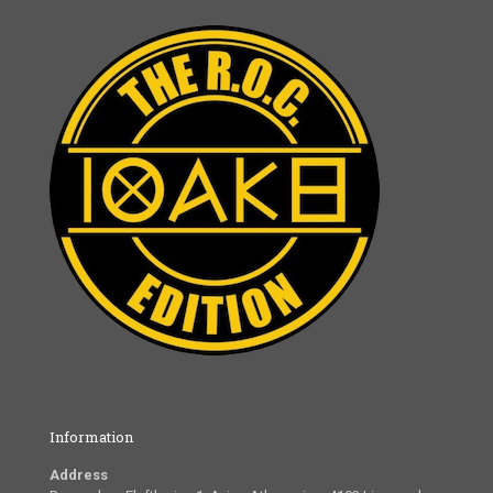
Information
Address