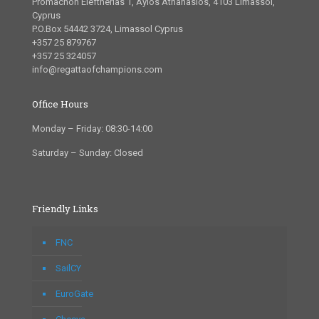
Promachon Eleftherias 1, Ayios Athanasios, 4103 Limassol,
Cyprus
P.O.Box 54442 3724, Limassol Cyprus
+357 25 879767
+357 25 324057
info@regattaofchampions.com
Office Hours
Monday – Friday: 08:30-14:00
Saturday – Sunday: Closed
Friendly Links
FNC
SailCY
EuroGate