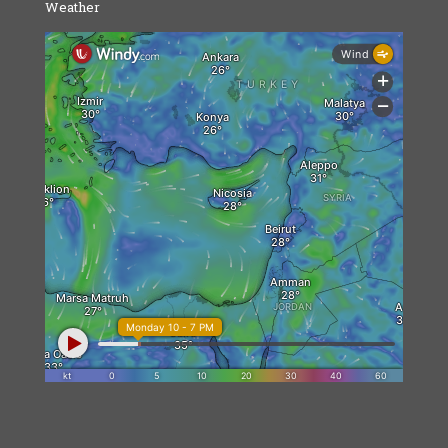
Weather