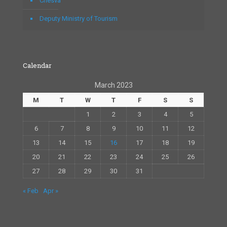
Chesva
Deputy Ministry of Tourism
Calendar
March 2023
M
T
W
T
F
S
S
1
2
3
4
5
6
7
8
9
10
11
12
13
14
15
16
17
18
19
20
21
22
23
24
25
26
27
28
29
30
31
« Feb
Apr »