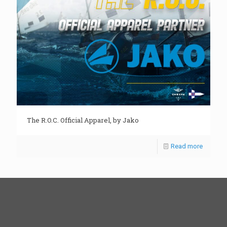
The R.O.C. Official Apparel, by Jako
Read more