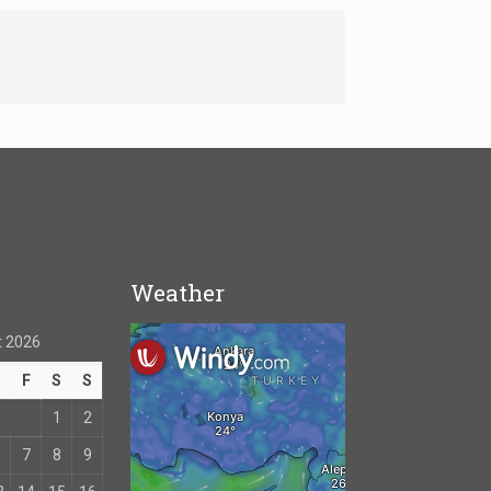
Weather
 2026
T
F
S
S
1
2
7
8
9