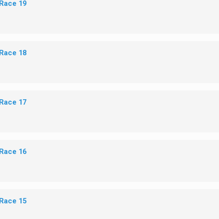
 Race 19
 Race 18
 Race 17
 Race 16
 Race 15