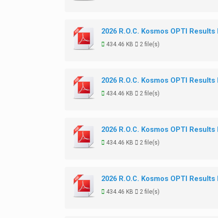
2026 R.O.C. Kosmos OPTI Results
434.46 KB
2 file(s)
2026 R.O.C. Kosmos OPTI Results
434.46 KB
2 file(s)
2026 R.O.C. Kosmos OPTI Results
434.46 KB
2 file(s)
2026 R.O.C. Kosmos OPTI Results
434.46 KB
2 file(s)