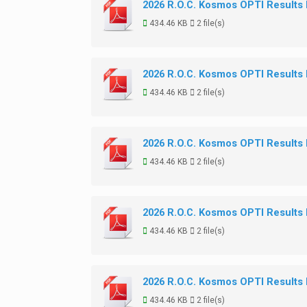
2026 R.O.C. Kosmos OPTI Results
434.46 KB
2 file(s)
2026 R.O.C. Kosmos OPTI Results
434.46 KB
2 file(s)
2026 R.O.C. Kosmos OPTI Results
434.46 KB
2 file(s)
2026 R.O.C. Kosmos OPTI Results
434.46 KB
2 file(s)
2026 R.O.C. Kosmos OPTI Results
434.46 KB
2 file(s)