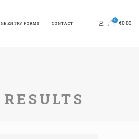
0
€0.00
NE ENTRY FORMS
CONTACT
I RESULTS