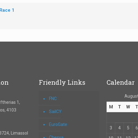
 Race 1
ion
Friendly Links
Calendar
August
FNC
therias 1,
M
T
W
os, 4103
SailCY
EuroGate
3
4
5
6
3724, Limassol
Chesva