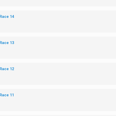
 Race 14
 Race 13
 Race 12
 Race 11