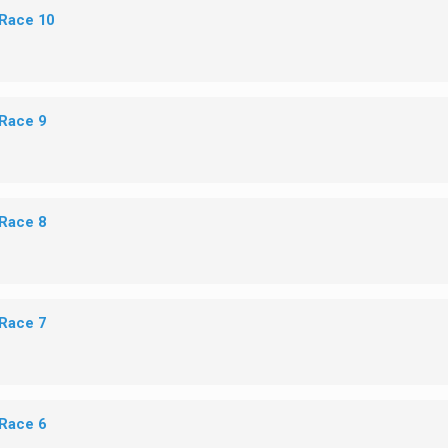
 Race 10
 Race 9
 Race 8
 Race 7
 Race 6