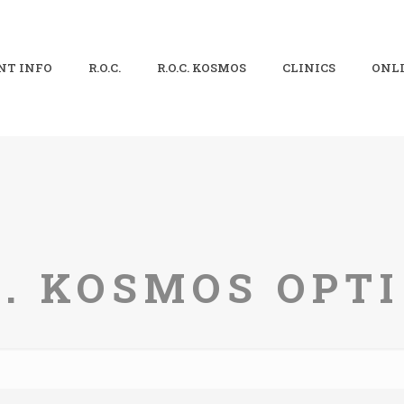
NT INFO
R.O.C.
R.O.C. KOSMOS
CLINICS
ONLI
C. KOSMOS OPT