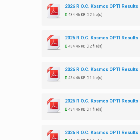
2026 R.O.C. Kosmos OPTI Results
434.46 KB
2 file(s)
2026 R.O.C. Kosmos OPTI Results
434.46 KB
2 file(s)
2026 R.O.C. Kosmos OPTI Results
434.46 KB
1 file(s)
2026 R.O.C. Kosmos OPTI Results
434.46 KB
1 file(s)
2026 R.O.C. Kosmos OPTI Results