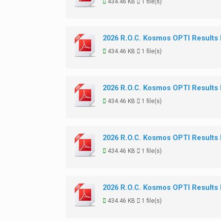
434.46 KB
1 file(s)
2026 R.O.C. Kosmos OPTI Results
434.46 KB
1 file(s)
2026 R.O.C. Kosmos OPTI Results
434.46 KB
1 file(s)
2026 R.O.C. Kosmos OPTI Results
434.46 KB
1 file(s)
2026 R.O.C. Kosmos OPTI Results
434.46 KB
1 file(s)