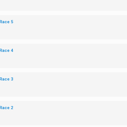
 Race 5
 Race 4
 Race 3
 Race 2