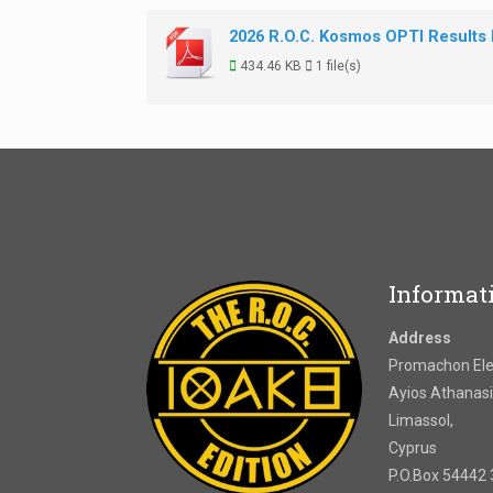
2026 R.O.C. Kosmos OPTI Results
434.46 KB
1 file(s)
Informat
Address
Promachon Elef
Ayios Athanasi
Limassol,
Cyprus
P.O.Box 54442 