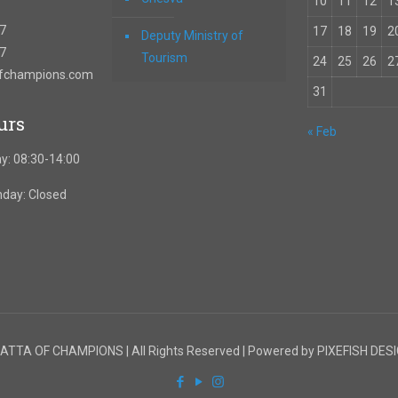
10
11
12
1
67
17
18
19
2
Deputy Ministry of
57
Tourism
24
25
26
2
ofchampions.com
31
urs
« Feb
y: 08:30-14:00
nday: Closed
TTA OF CHAMPIONS | All Rights Reserved | Powered by PIXEFISH DES