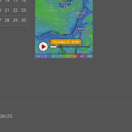
3
14
15
16
0
21
22
23
7
28
29
30
IGN LTD