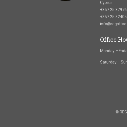
Cyprus
+357 25 8797
+357 25 3240
info@regatta
Office Ho
Monday – Frida
Saturday – Su
© REGA