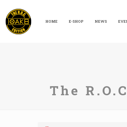
HOME
E-SHOP
NEWS
EVE
The R.O.