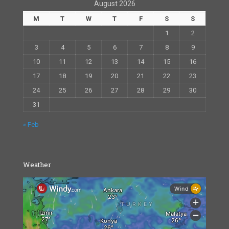
August 2026
M
T
W
T
F
S
S
1
2
3
4
5
6
7
8
9
10
11
12
13
14
15
16
17
18
19
20
21
22
23
24
25
26
27
28
29
30
31
« Feb
Weather