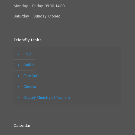
Monday – Friday: 08:30-14:00
Saturday – Sunday: Closed
Friendly Links
FNC
SailCY
EuroGate
Chesva
Deputy Ministry of Tourism
Calendar