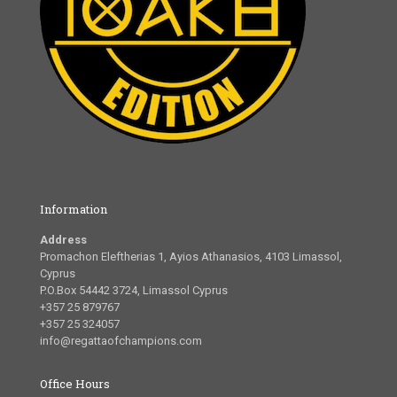
Information
Address
Promachon Eleftherias 1, Ayios Athanasios, 4103 Limassol,
Cyprus
P.O.Box 54442 3724, Limassol Cyprus
+357 25 879767
+357 25 324057
info@regattaofchampions.com
Office Hours