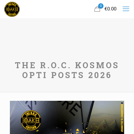
0
€0.00
THE R.O.C. KOSMOS
OPTI POSTS 2026