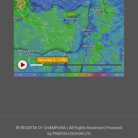
© REGATTA OF CHAMPIONS | All Rights Reserved | Powered
by PIXEFISH DESIGN LTD