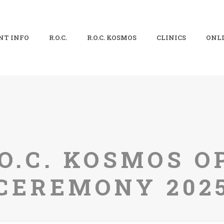
NT INFO
R.O.C.
R.O.C. KOSMOS
CLINICS
ONLI
.O.C. KOSMOS O
CEREMONY 202