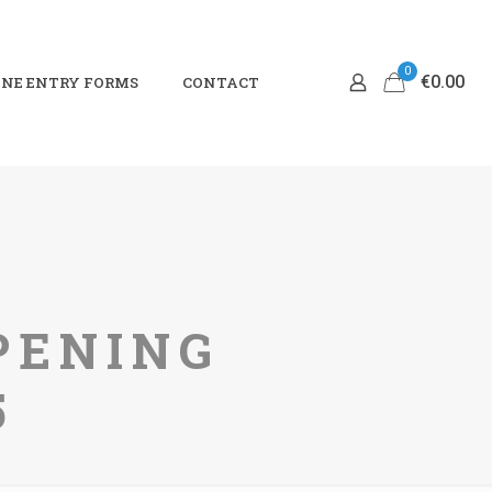
0
€0.00
NE ENTRY FORMS
CONTACT
PENING
5