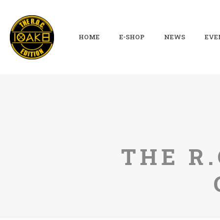
HOME
E-SHOP
NEWS
EVE
THE R