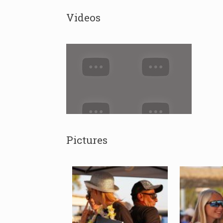
Videos
Pictures