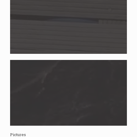
Pictures