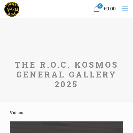
0
€0.00
THE R.O.C. KOSMOS
GENERAL GALLERY
2025
Videos