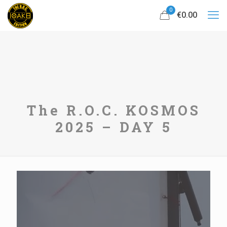
0
€0.00
The R.O.C. KOSMOS
2025 – DAY 5