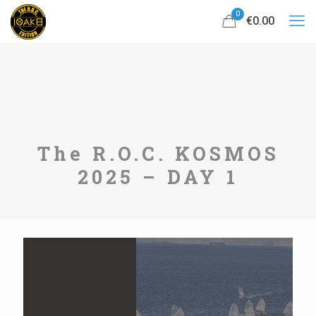
0
€0.00
The R.O.C. KOSMOS
2025 – DAY 1