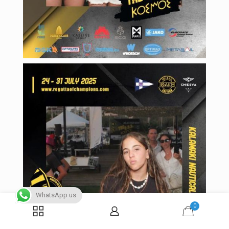
WhatsApp us
0