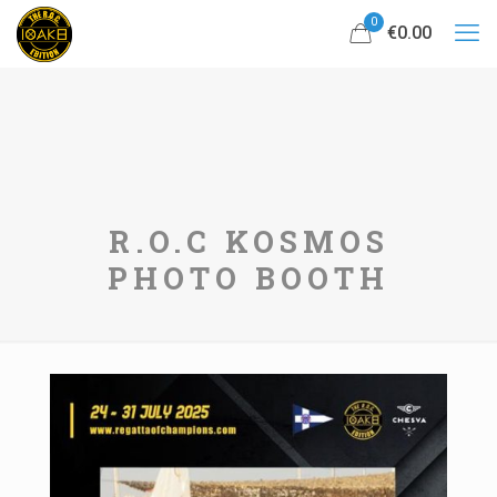
0
€0.00
R.O.C KOSMOS
PHOTO BOOTH