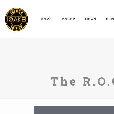
HOME
E-SHOP
NEWS
EVE
The R.O