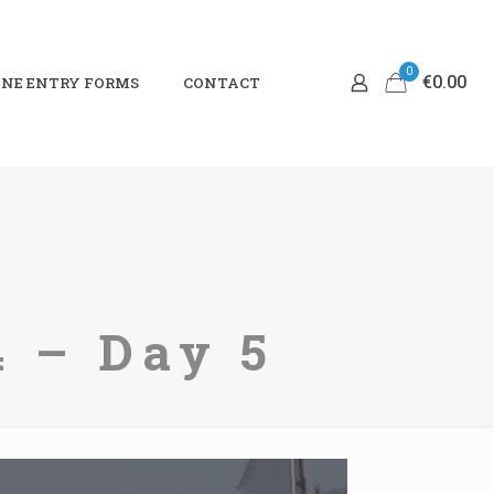
0
€0.00
NE ENTRY FORMS
CONTACT
 – Day 5