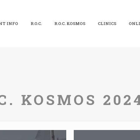
NT INFO
R.O.C.
R.O.C. KOSMOS
CLINICS
ONLI
.C. KOSMOS 2024