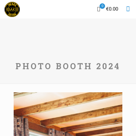
0
€0.00
PHOTO BOOTH 2024