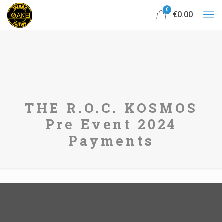
0
€0.00
THE R.O.C. KOSMOS
Pre Event 2024
Payments