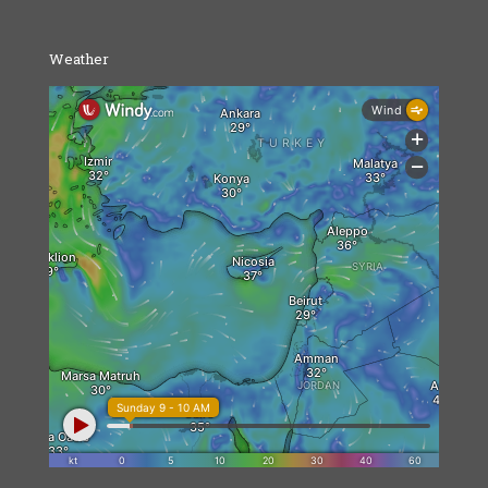
Weather