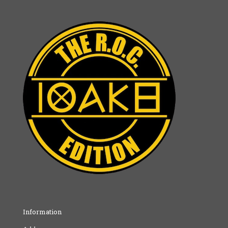
Information