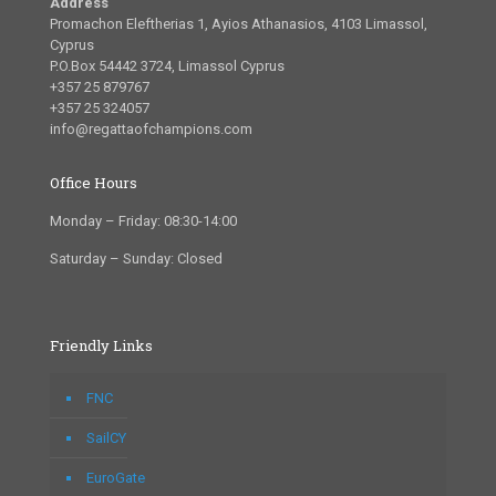
Address
Promachon Eleftherias 1, Ayios Athanasios, 4103 Limassol,
Cyprus
P.O.Box 54442 3724, Limassol Cyprus
+357 25 879767
+357 25 324057
info@regattaofchampions.com
Office Hours
Monday – Friday: 08:30-14:00
Saturday – Sunday: Closed
Friendly Links
FNC
SailCY
EuroGate