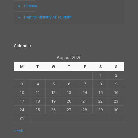
Chesva
Deputy Ministry of Tourism
Calendar
August 2026
M
T
W
T
F
S
S
1
2
3
4
5
6
7
8
9
10
11
12
13
14
15
16
17
18
19
20
21
22
23
24
25
26
27
28
29
30
31
« Feb