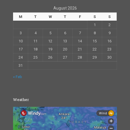
August 2026
M
T
W
T
F
S
S
1
2
3
4
5
6
7
8
9
10
11
12
13
14
15
16
17
18
19
20
21
22
23
24
25
26
27
28
29
30
31
« Feb
Weather