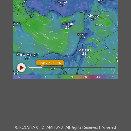
© REGATTA OF CHAMPIONS | All Rights Reserved | Powered