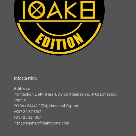
Information
Address
Promachon Eleftherias 1, Ayios Athanasios, 4103 Limassol,
Cyprus
P.O.Box 54442 3724, Limassol Cyprus
+357 25 879767
+357 25 324057
info@regattaofchampions.com