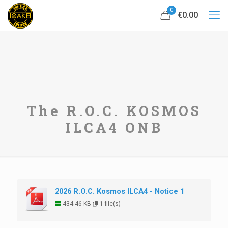
0
€0.00
The R.O.C. KOSMOS
ILCA4 ONB
2026 R.O.C. Kosmos ILCA4 - Notice 1
434.46 KB
1 file(s)