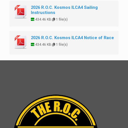
2026 R.O.C. Kosmos ILCA4 Sailing
Instructions
434.46 KB
1 file(s)
2026 R.O.C. Kosmos ILCA4 Notice of Race
434.46 KB
1 file(s)