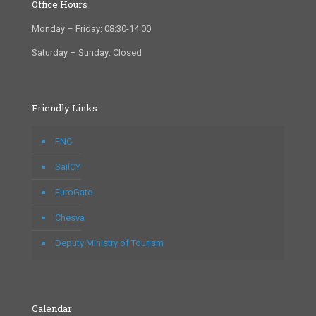
Office Hours
Monday – Friday: 08:30-14:00
Saturday – Sunday: Closed
Friendly Links
FNC
SailCY
EuroGate
Chesva
Deputy Ministry of Tourism
Calendar