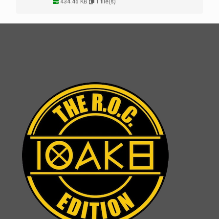
434.46 KB
1 file(s)