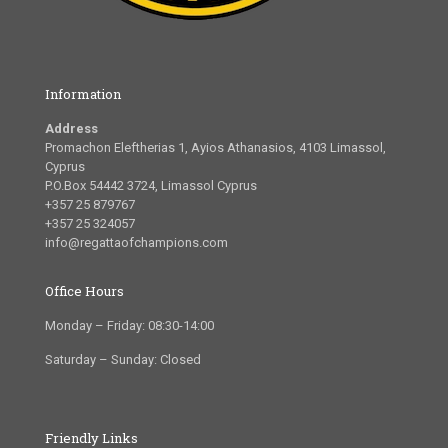
Information
Address
Promachon Eleftherias 1, Ayios Athanasios, 4103 Limassol,
Cyprus
P.O.Box 54442 3724, Limassol Cyprus
+357 25 879767
+357 25 324057
info@regattaofchampions.com
Office Hours
Monday – Friday: 08:30-14:00
Saturday – Sunday: Closed
Friendly Links