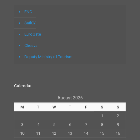
FNC
SailCY
EuroGate
Chesva
Deputy Ministry of Tourism
Calendar
August 2026
M
T
W
T
F
S
S
1
2
3
4
5
6
7
8
9
10
11
12
13
14
15
16