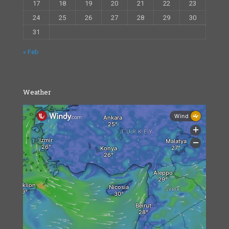
17
18
19
20
21
22
23
24
25
26
27
28
29
30
31
« Feb
Weather