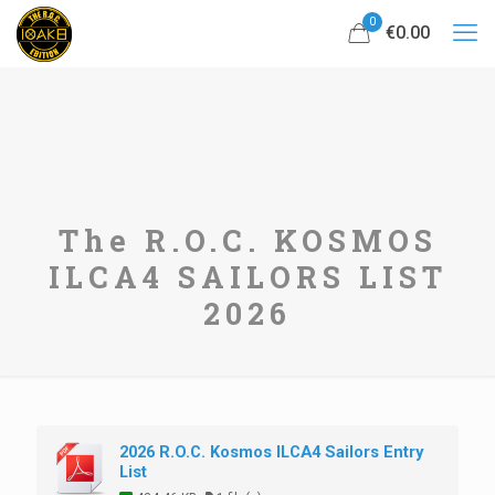
0
€0.00
The R.O.C. KOSMOS
ILCA4 SAILORS LIST
2026
2026 R.O.C. Kosmos ILCA4 Sailors Entry
List