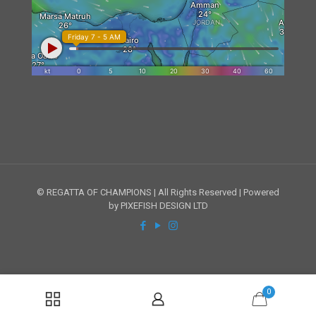
© REGATTA OF CHAMPIONS | All Rights Reserved | Powered
by PIXEFISH DESIGN LTD
0