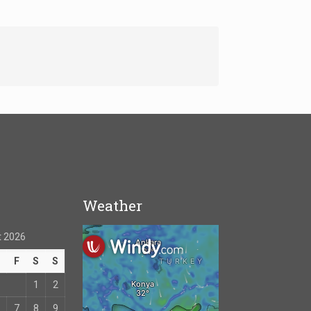
Weather
 2026
T
F
S
S
1
2
7
8
9