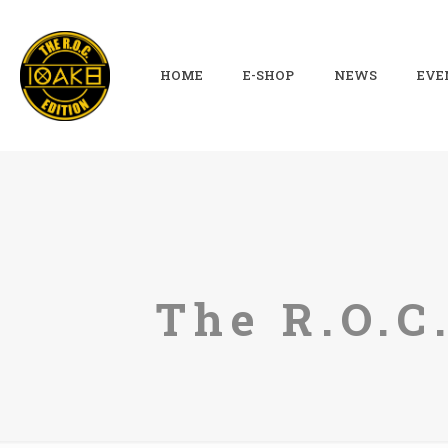
HOME
E-SHOP
NEWS
EVE
The R.O.