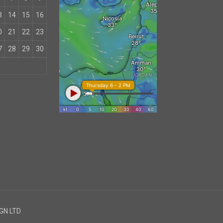
3
14
15
16
0
21
22
23
7
28
29
30
IGN LTD