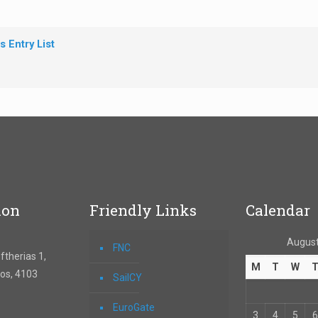
 Entry List
ion
Friendly Links
Calendar
August
FNC
therias 1,
M
T
W
os, 4103
SailCY
EuroGate
3
4
5
6