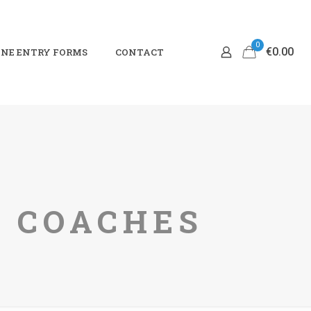
0
€0.00
NE ENTRY FORMS
CONTACT
4 COACHES