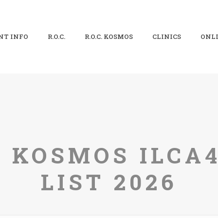
NT INFO
R.O.C.
R.O.C. KOSMOS
CLINICS
ONLI
C. KOSMOS ILCA
LIST 2026