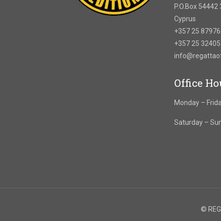
P.O.Box 54442 
Cyprus
+357 25 8797
+357 25 3240
info@regatta
Office Ho
Monday – Frida
Saturday – Su
© REGA