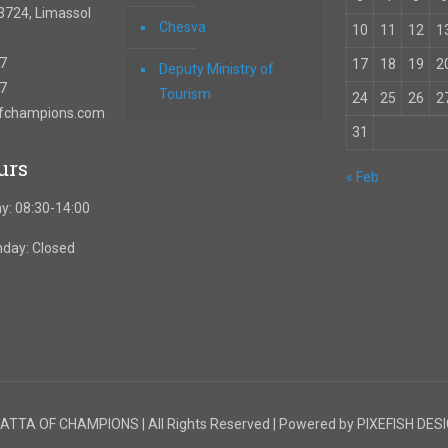
3724, Limassol
Chesva
10
11
12
1
67
17
18
19
2
Deputy Ministry of
57
Tourism
24
25
26
2
ofchampions.com
31
urs
« Feb
y: 08:30-14:00
nday: Closed
TTA OF CHAMPIONS | All Rights Reserved | Powered by PIXEFISH DES