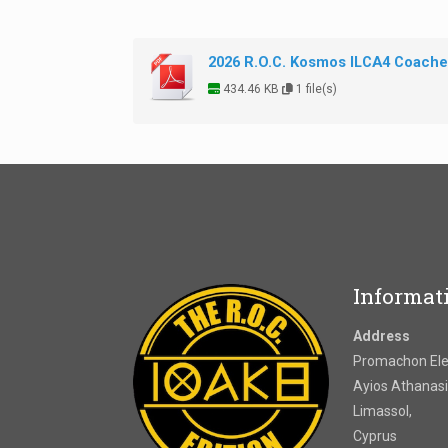
2026 R.O.C. Kosmos ILCA4 Coaches
434.46 KB
1 file(s)
Informat
Address
Promachon Elef
Ayios Athanasi
Limassol,
Cyprus