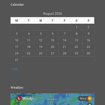
Calendar
August 2026
M
T
W
T
F
S
S
1
2
3
4
5
6
7
8
9
10
11
12
13
14
15
16
17
18
19
20
21
22
23
24
25
26
27
28
29
30
31
« Feb
Weather