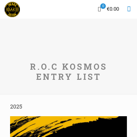
0
€0.00
R.O.C KOSMOS
ENTRY LIST
2025