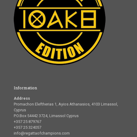
Information
Address
Promachon Eleftherias 1, Ayios Athanasios, 4103 Limassol,
Cyprus
P.O.Box 54442 3724, Limassol Cyprus
+357 25 879767
+357 25 324057
info@regattaofchampions.com