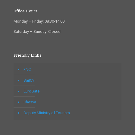
Office Hours
Monday – Friday: 08:30-14:00
Saturday – Sunday: Closed
Friendly Links
FNC
SailCY
EuroGate
Chesva
Deputy Ministry of Tourism