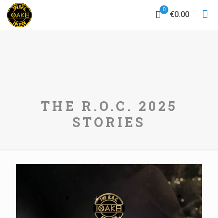
0
€0.00
THE R.O.C. 2025
STORIES