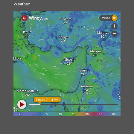
Weather