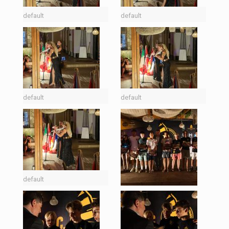
default
default
default
default
default