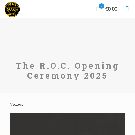
0
€0.00
The R.O.C. Opening
Ceremony 2025
Videos