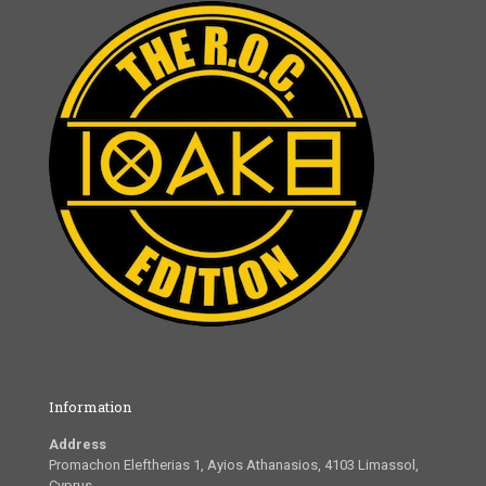
Information
Address
Promachon Eleftherias 1, Ayios Athanasios, 4103 Limassol,
Cyprus