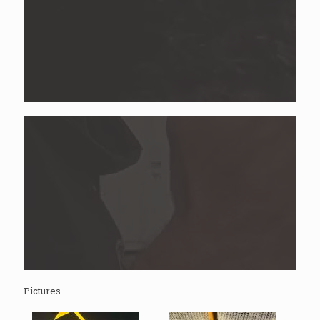
Pictures