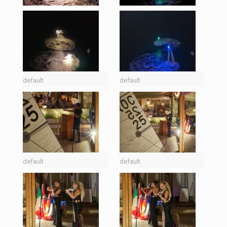
default
default
default
default