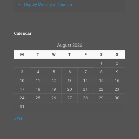
Deputy Ministry of Tourism
Calendar
August 2026
M
T
W
T
F
S
S
1
2
3
4
5
6
7
8
9
10
11
12
13
14
15
16
17
18
19
20
21
22
23
24
25
26
27
28
29
30
31
« Feb