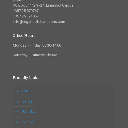
P.O.Box 54442 3724, Limassol Cyprus
+357 25 879767
+357 25 324057
info@regattaofchampions.com
Office Hours
Monday – Friday: 08:30-14:00
Saturday – Sunday: Closed
Friendly Links
FNC
SailCY
EuroGate
Chesva