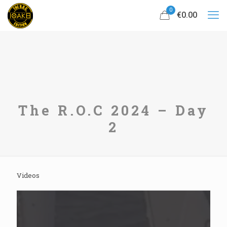
0
€0.00
The R.O.C 2024 – Day
2
Videos