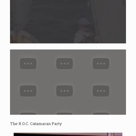
The R.O.C. Catamaran Party