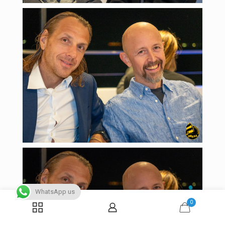
WhatsApp us
0