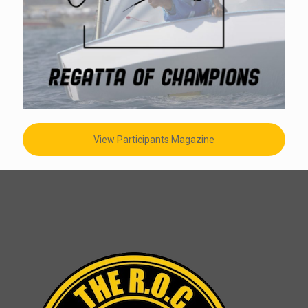
View Participants Magazine