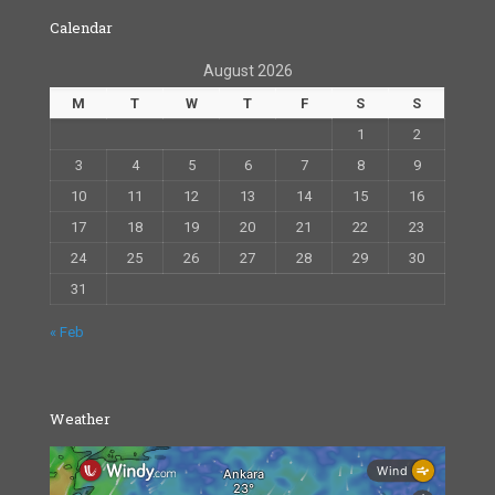
Calendar
August 2026
M
T
W
T
F
S
S
1
2
3
4
5
6
7
8
9
10
11
12
13
14
15
16
17
18
19
20
21
22
23
24
25
26
27
28
29
30
31
« Feb
Weather