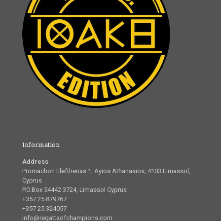
Information
Address
Promachon Eleftherias 1, Ayios Athanasios, 4103 Limassol,
Cyprus
P.O.Box 54442 3724, Limassol Cyprus
+357 25 879767
+357 25 324057
info@regattaofchampions.com