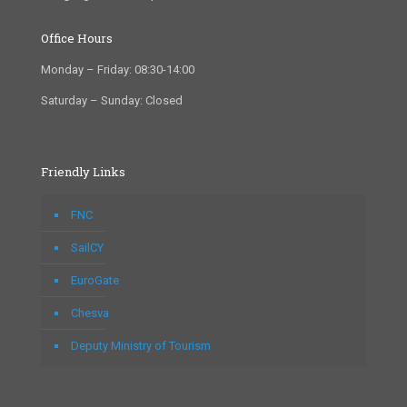
Office Hours
Monday – Friday: 08:30-14:00
Saturday – Sunday: Closed
Friendly Links
FNC
SailCY
EuroGate
Chesva
Deputy Ministry of Tourism