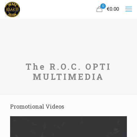
0
€0.00
The R.O.C. OPTI
MULTIMEDIA
Promotional Videos