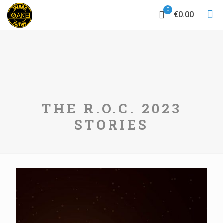
0
€0.00
THE R.O.C. 2023
STORIES