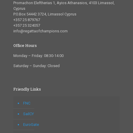
Promachon Eleftherias 1, Ayios Athanasios, 4103 Limassol,
Cyprus
P.O.Box 54442 3724, Limassol Cyprus
+357 25 879767
+357 25 324057
info@regattaofchampions.com
Office Hours
Monday – Friday: 08:30-14:00
Saturday – Sunday: Closed
Friendly Links
FNC
SailCY
EuroGate