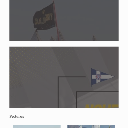
Pictures