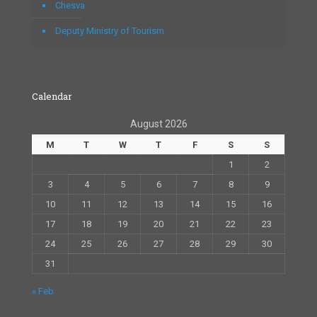
Chesva
Deputy Ministry of Tourism
Calendar
August 2026
M
T
W
T
F
S
S
1
2
3
4
5
6
7
8
9
10
11
12
13
14
15
16
17
18
19
20
21
22
23
24
25
26
27
28
29
30
31
« Feb