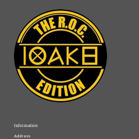
Information
Address