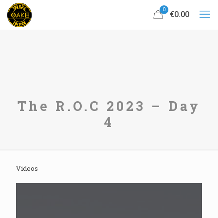
0
€0.00
The R.O.C 2023 – Day
4
Videos