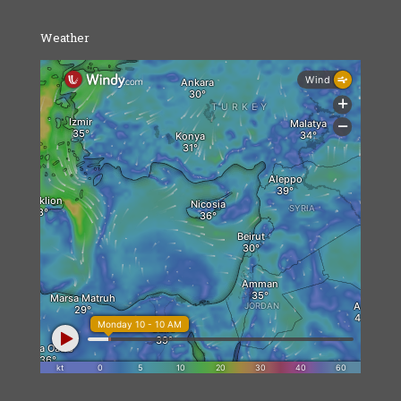
Weather