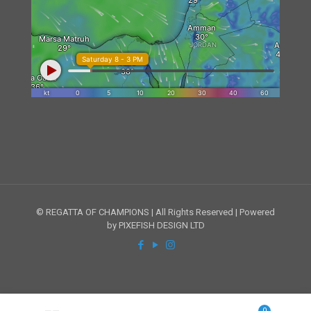
© REGATTA OF CHAMPIONS | All Rights Reserved | Powered
by PIXEFISH DESIGN LTD
0