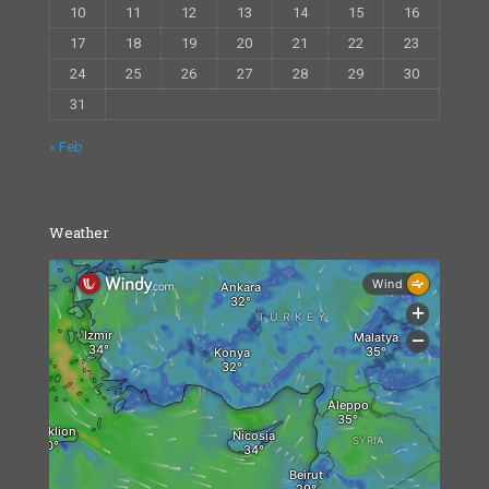
10
11
12
13
14
15
16
17
18
19
20
21
22
23
24
25
26
27
28
29
30
31
« Feb
Weather