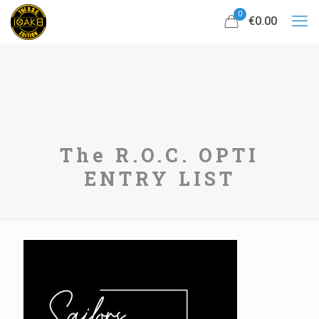
0
€0.00
The R.O.C. OPTI
ENTRY LIST