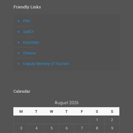
Friendly Links
FNC
SailCY
EuroGate
Chesva
Deputy Ministry of Tourism
Calendar
August 2026
M
T
W
T
F
S
S
1
2
3
4
5
6
7
8
9