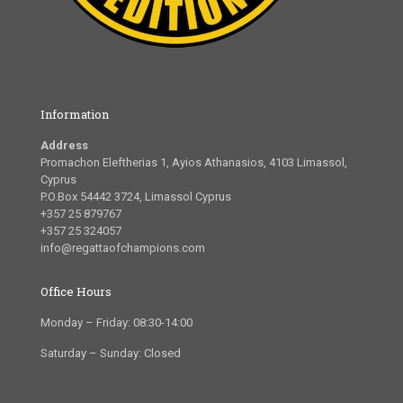
Information
Address
Promachon Eleftherias 1, Ayios Athanasios, 4103 Limassol,
Cyprus
P.O.Box 54442 3724, Limassol Cyprus
+357 25 879767
+357 25 324057
info@regattaofchampions.com
Office Hours
Monday – Friday: 08:30-14:00
Saturday – Sunday: Closed