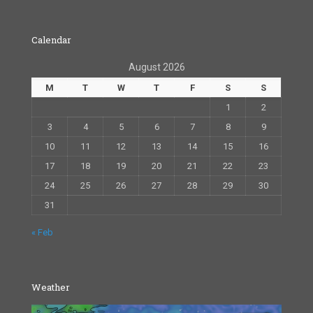
Calendar
August 2026
M
T
W
T
F
S
S
1
2
3
4
5
6
7
8
9
10
11
12
13
14
15
16
17
18
19
20
21
22
23
24
25
26
27
28
29
30
31
« Feb
Weather