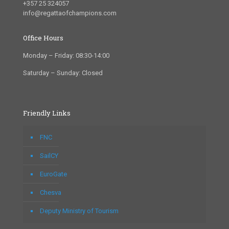
+357 25 324057
info@regattaofchampions.com
Office Hours
Monday – Friday: 08:30-14:00
Saturday – Sunday: Closed
Friendly Links
FNC
SailCY
EuroGate
Chesva
Deputy Ministry of Tourism