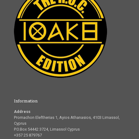
Information
Address
Promachon Eleftherias 1, Ayios Athanasios, 4103 Limassol,
Cyprus
P.O.Box 54442 3724, Limassol Cyprus
+357 25 879767