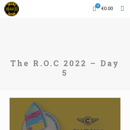
0
€0.00
The R.O.C 2022 – Day
5