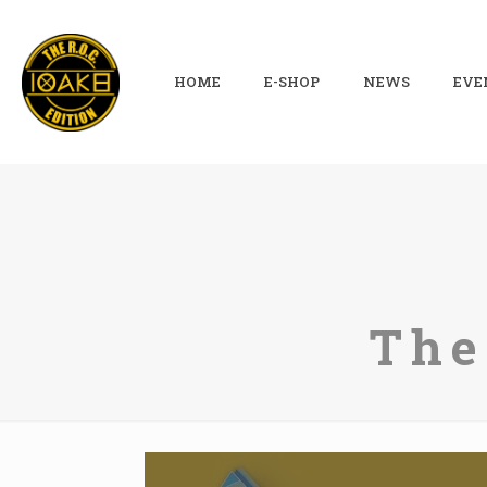
HOME
E-SHOP
NEWS
EVE
The