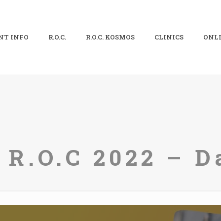
NT INFO
R.O.C.
R.O.C. KOSMOS
CLINICS
ONLI
 R.O.C 2022 – D