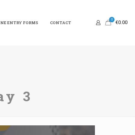
0
€0.00
NE ENTRY FORMS
CONTACT
ay 3